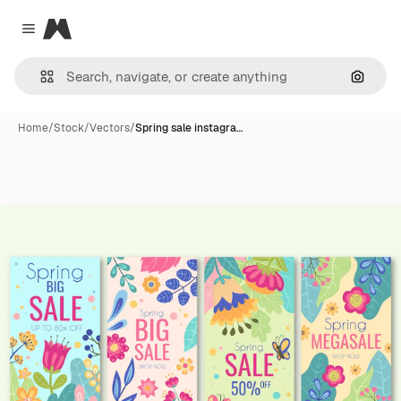
Magnific
Close menu
Search
Home
/
Stock
/
Vectors
/
Spring sale instagra…