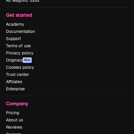
All Magnific tools
Get started
Academy
Documentation
Support
Terms of use
Privacy policy
Originals
New
Cookies policy
Trust center
Affiliates
Enterprise
Company
Pricing
About us
Reviews