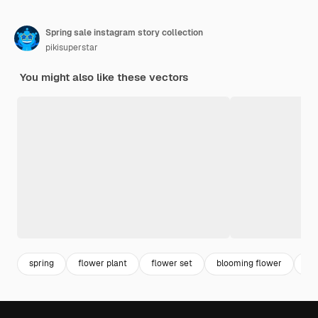
Spring sale instagram story collection
pikisuperstar
You might also like these vectors
spring
flower plant
flower set
blooming flower
bl