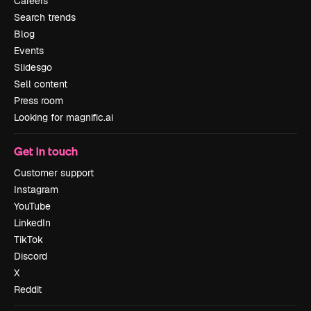
Careers
Search trends
Blog
Events
Slidesgo
Sell content
Press room
Looking for magnific.ai
Get in touch
Customer support
Instagram
YouTube
LinkedIn
TikTok
Discord
X
Reddit