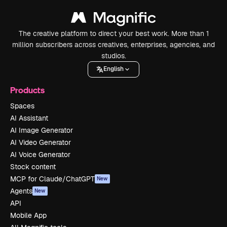
The creative platform to direct your best work. More than 1
million subscribers across creatives, enterprises, agencies, and
studios.
English
Products
Spaces
AI Assistant
AI Image Generator
AI Video Generator
AI Voice Generator
Stock content
MCP for Claude/ChatGPT
New
Agents
New
API
Mobile App