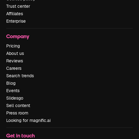
Trust center
Affiliates
Enterprise
Company
Pricing
About us
Reviews
Careers
Search trends
Blog
Events
Slidesgo
Sell content
Press room
Looking for magnific.ai
Get in touch