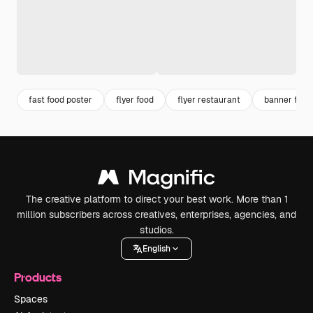
fast food poster
flyer food
flyer restaurant
banner food
The creative platform to direct your best work. More than 1
million subscribers across creatives, enterprises, agencies, and
studios.
English
Products
Spaces