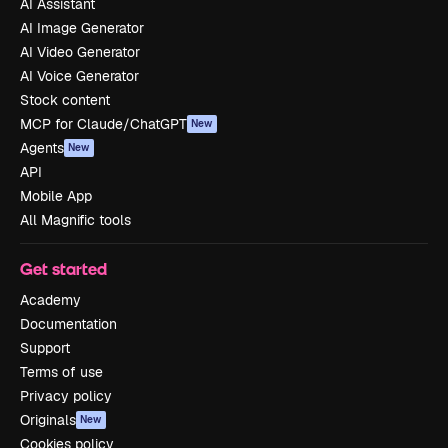
AI Assistant
AI Image Generator
AI Video Generator
AI Voice Generator
Stock content
MCP for Claude/ChatGPT
New
Agents
New
API
Mobile App
All Magnific tools
Get started
Academy
Documentation
Support
Terms of use
Privacy policy
Originals
New
Cookies policy