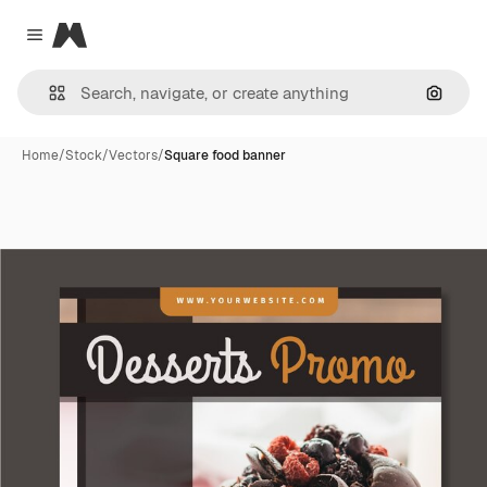
Magnific
Close menu
Search
Home
/
Stock
/
Vectors
/
Square food banner