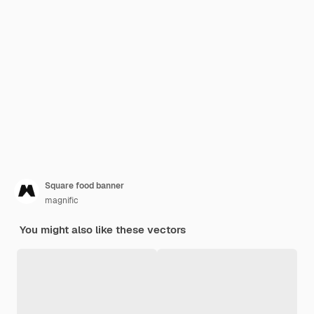
Square food banner
magnific
You might also like these vectors