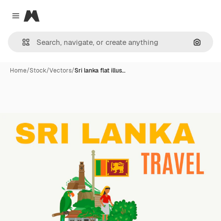
Magnific
Close menu
Search
Home
/
Stock
/
Vectors
/
Sri lanka flat illus…