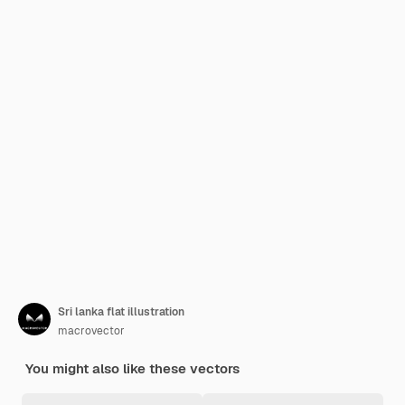
Sri lanka flat illustration
macrovector
You might also like these vectors