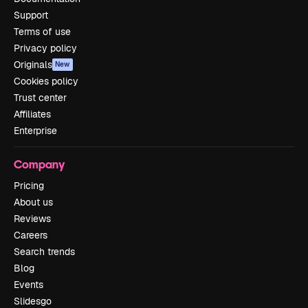
Support
Terms of use
Privacy policy
Originals
New
Cookies policy
Trust center
Affiliates
Enterprise
Company
Pricing
About us
Reviews
Careers
Search trends
Blog
Events
Slidesgo