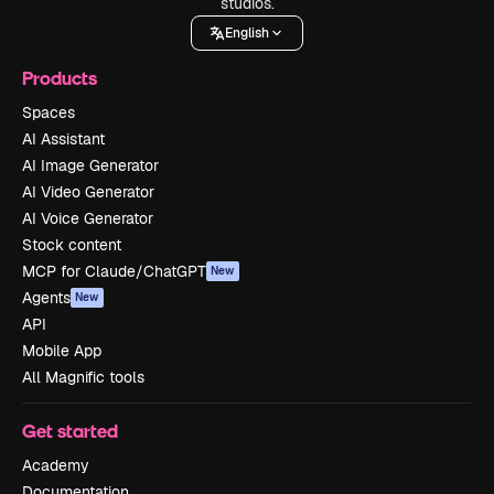
studios.
English
Products
Spaces
AI Assistant
AI Image Generator
AI Video Generator
AI Voice Generator
Stock content
MCP for Claude/ChatGPT
New
Agents
New
API
Mobile App
All Magnific tools
Get started
Academy
Documentation