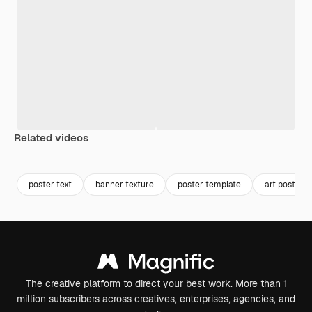
Related videos
Premium
Premium
Premium
Premium
poster text
banner texture
poster template
art poster
The creative platform to direct your best work. More than 1
million subscribers across creatives, enterprises, agencies, and