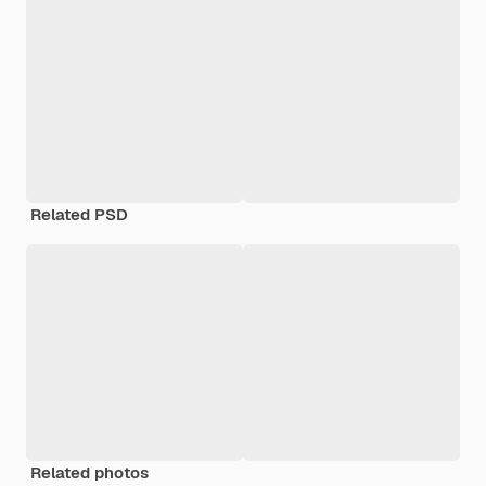
Related PSD
Related photos