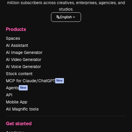
million subscribers across creatives, enterprises, agencies, and
studios.
English
Products
Spaces
AI Assistant
AI Image Generator
AI Video Generator
AI Voice Generator
Stock content
MCP for Claude/ChatGPT
New
Agents
New
API
Mobile App
All Magnific tools
Get started