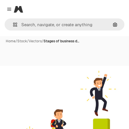
Magnific
Close menu
Search
Home
/
Stock
/
Vectors
/
Stages of business d…