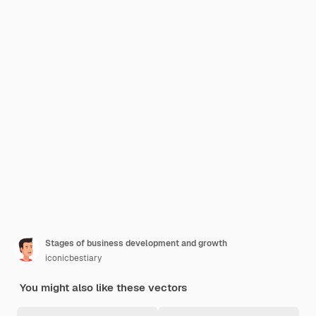
Stages of business development and growth
iconicbestiary
You might also like these vectors