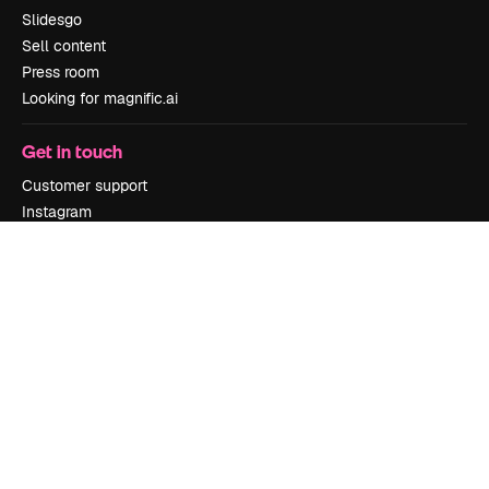
Slidesgo
Sell content
Press room
Looking for magnific.ai
Get in touch
Customer support
Instagram
YouTube
LinkedIn
TikTok
Discord
X
Reddit
Copyright © 2010-
2026
Freepik Company S.L.U.
All rights reserved
.