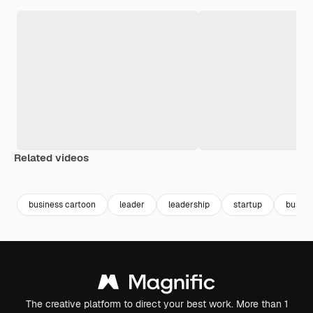
Related videos
Premium
Premium
Generated by AI
Premium
Premium
Generated b
business cartoon
leader
leadership
startup
busine
The creative platform to direct your best work. More than 1