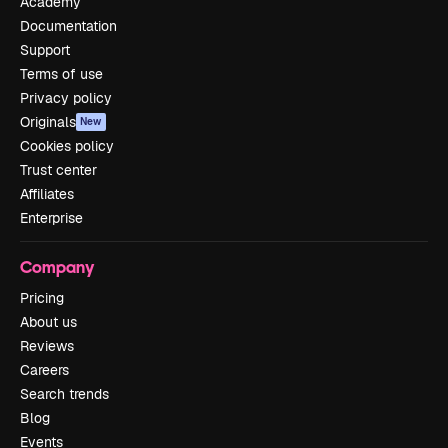
Academy
Documentation
Support
Terms of use
Privacy policy
Originals
New
Cookies policy
Trust center
Affiliates
Enterprise
Company
Pricing
About us
Reviews
Careers
Search trends
Blog
Events