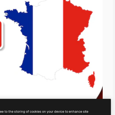
ree to the storing of cookies on your device to enhance site