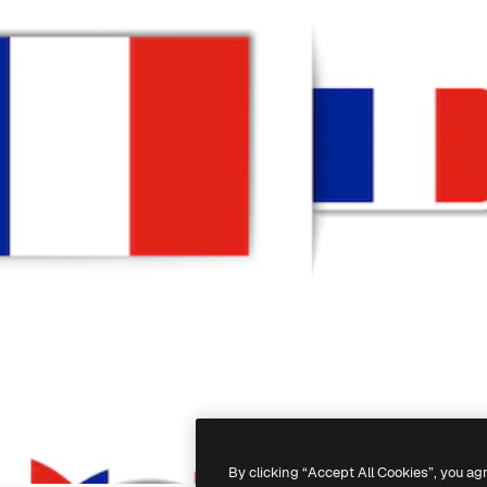
By clicking “Accept All Cookies”, you ag