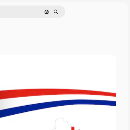
Search by image
Search