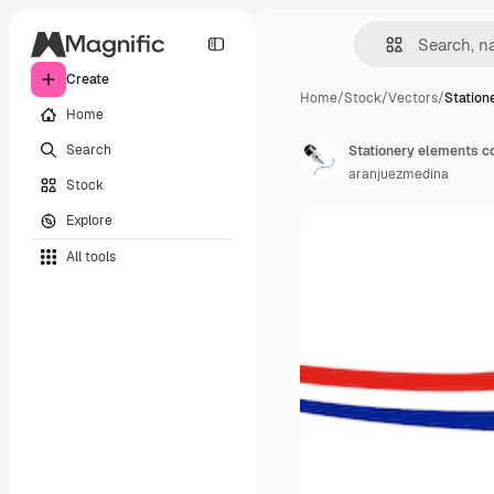
Create
Home
/
Stock
/
Vectors
/
Station
Home
Search
Stationery elements co
aranjuezmedina
Stock
Explore
All tools