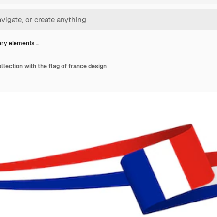
ery elements …
llection with the flag of france design