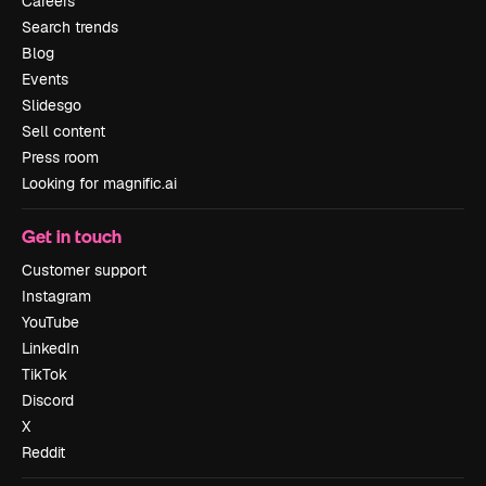
Careers
Search trends
Blog
Events
Slidesgo
Sell content
Press room
Looking for magnific.ai
Get in touch
Customer support
Instagram
YouTube
LinkedIn
TikTok
Discord
X
Reddit