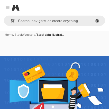
Magnific
Close menu
Search
Home
/
Stock
/
Vectors
/
Steal data illustrat…