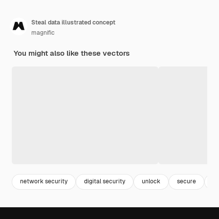
Steal data illustrated concept
magnific
You might also like these vectors
network security
digital security
unlock
secure
sa