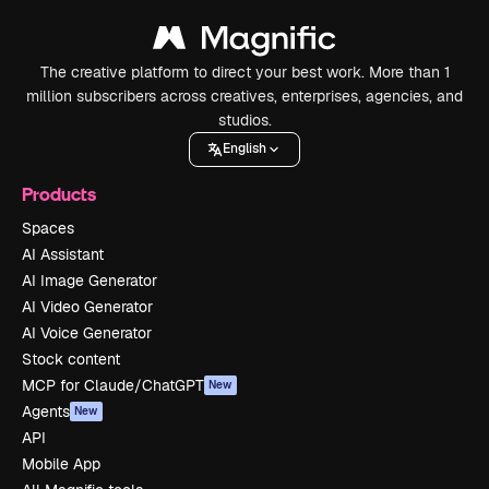
The creative platform to direct your best work. More than 1
million subscribers across creatives, enterprises, agencies, and
studios.
English
Products
Spaces
AI Assistant
AI Image Generator
AI Video Generator
AI Voice Generator
Stock content
MCP for Claude/ChatGPT
New
Agents
New
API
Mobile App