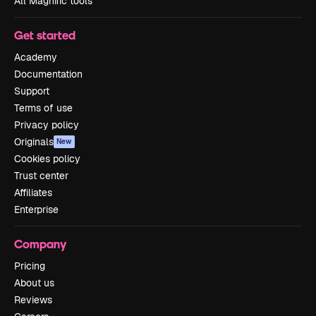
All Magnific tools
Get started
Academy
Documentation
Support
Terms of use
Privacy policy
Originals
New
Cookies policy
Trust center
Affiliates
Enterprise
Company
Pricing
About us
Reviews