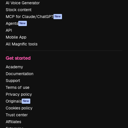
AI Voice Generator
Stock content
MCP for Claude/ChatGPT
New
Agents
New
API
Mobile App
All Magnific tools
Get started
Academy
Documentation
Support
Terms of use
Privacy policy
Originals
New
Cookies policy
Trust center
Affiliates