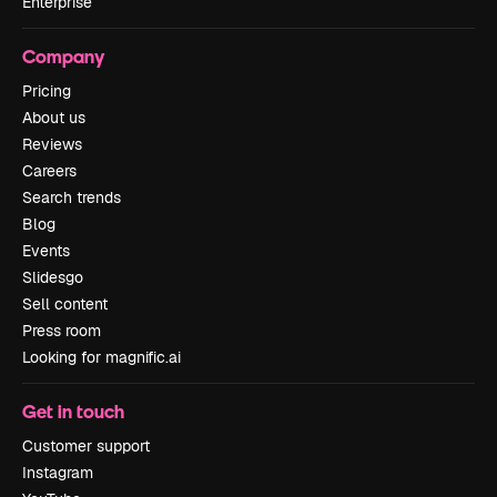
Enterprise
Company
Pricing
About us
Reviews
Careers
Search trends
Blog
Events
Slidesgo
Sell content
Press room
Looking for magnific.ai
Get in touch
Customer support
Instagram