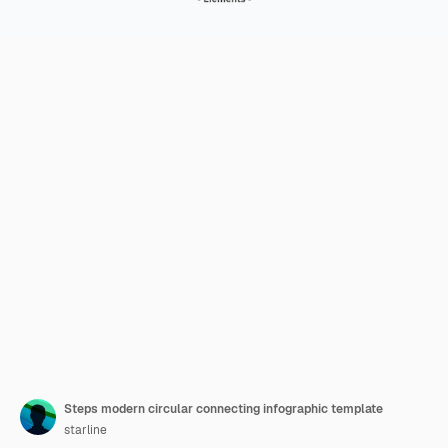
Steps modern circular connecting infographic template
starline