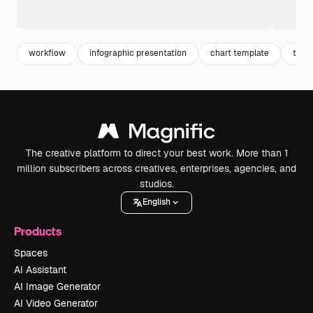
workflow
infographic presentation
chart template
timel
The creative platform to direct your best work. More than 1
million subscribers across creatives, enterprises, agencies, and
studios.
English
Products
Spaces
AI Assistant
AI Image Generator
AI Video Generator