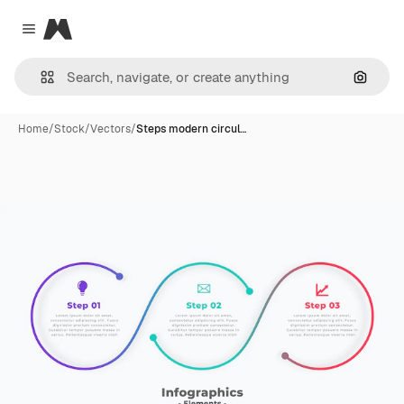
Magnific
Close menu
Search
Home
/
Stock
/
Vectors
/
Steps modern circul…