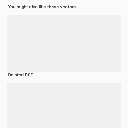
You might also like these vectors
Related PSD