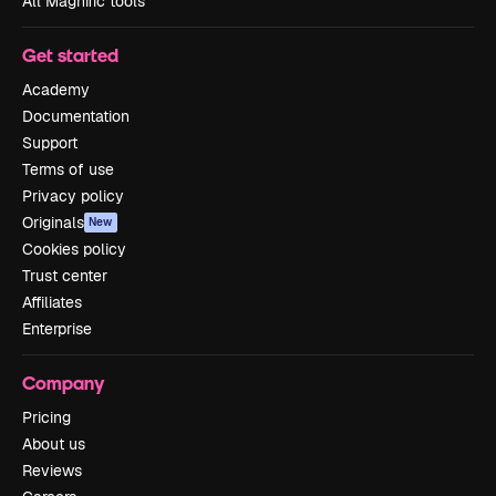
All Magnific tools
Get started
Academy
Documentation
Support
Terms of use
Privacy policy
Originals
New
Cookies policy
Trust center
Affiliates
Enterprise
Company
Pricing
About us
Reviews