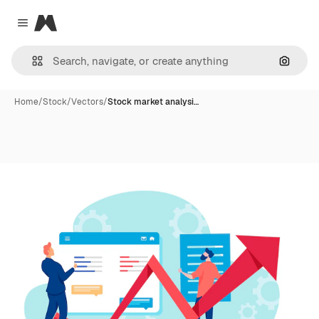
Magnific
Close menu
Search
Home
/
Stock
/
Vectors
/
Stock market analysi…