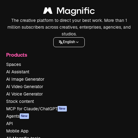
The creative platform to direct your best work. More than 1
million subscribers across creatives, enterprises, agencies, and
studios.
English
Products
Spaces
AI Assistant
AI Image Generator
AI Video Generator
AI Voice Generator
Stock content
MCP for Claude/ChatGPT
New
Agents
New
API
Mobile App