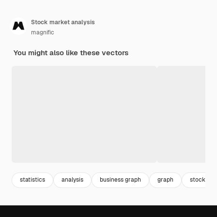
Stock market analysis
magnific
You might also like these vectors
statistics
analysis
business graph
graph
stock