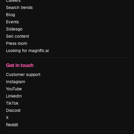
Careers
Search trends
Blog
Events
Slidesgo
Sell content
Press room
Looking for magnific.ai
Get in touch
Customer support
Instagram
YouTube
LinkedIn
TikTok
Discord
X
Reddit