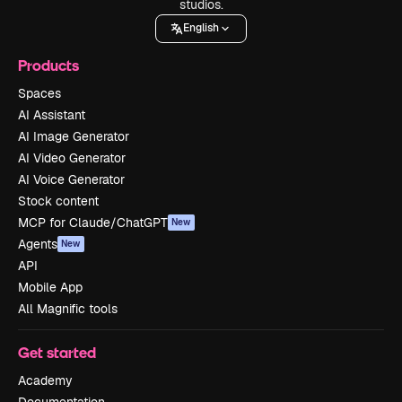
studios.
English
Products
Spaces
AI Assistant
AI Image Generator
AI Video Generator
AI Voice Generator
Stock content
MCP for Claude/ChatGPT
New
Agents
New
API
Mobile App
All Magnific tools
Get started
Academy
Documentation