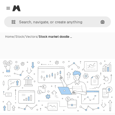
Magnific
Close menu
Search
Home
/
Stock
/
Vectors
/
Stock market doodle …