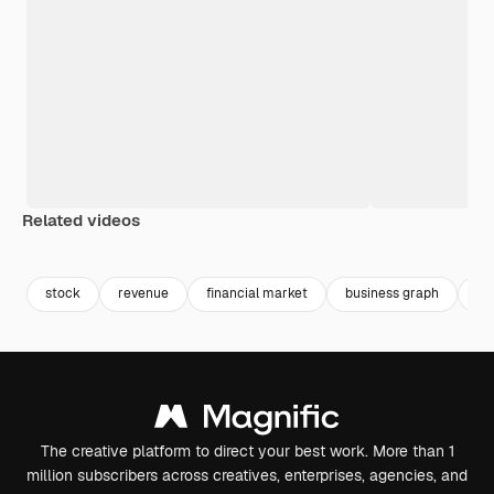
Related videos
Premium
Premium
Premium
Premium
stock
revenue
financial market
business graph
gr
The creative platform to direct your best work. More than 1
million subscribers across creatives, enterprises, agencies, and