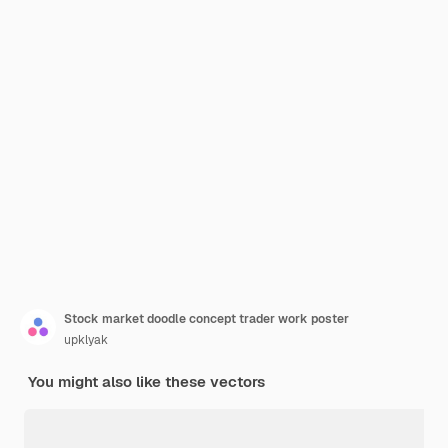
Stock market doodle concept trader work poster
upklyak
You might also like these vectors