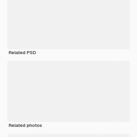
Related PSD
Related photos