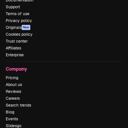
Support
Terms of use
Privacy policy
Originals
New
Cookies policy
Trust center
Affiliates
Enterprise
Company
Pricing
About us
Reviews
Careers
Search trends
Blog
Events
Slidesgo