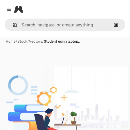
Magnific
Close menu
Search
Home
/
Stock
/
Vectors
/
Student using laptop…