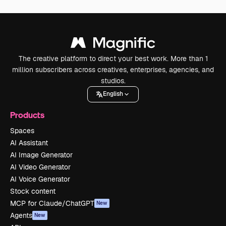
The creative platform to direct your best work. More than 1
million subscribers across creatives, enterprises, agencies, and
studios.
English
Products
Spaces
AI Assistant
AI Image Generator
AI Video Generator
AI Voice Generator
Stock content
MCP for Claude/ChatGPT
New
Agents
New