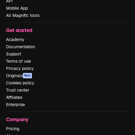
API
Mobile App
All Magnific tools
Get started
Academy
Documentation
Support
Terms of use
Privacy policy
Originals
New
Cookies policy
Trust center
Affiliates
Enterprise
Company
Pricing