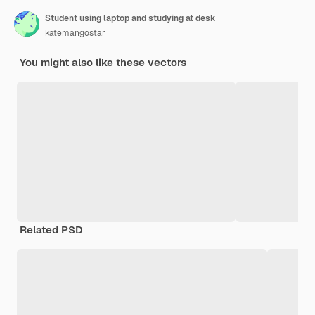
Student using laptop and studying at desk
katemangostar
You might also like these vectors
Related PSD