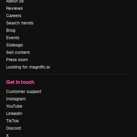
About us
Reviews
Careers
Search trends
Blog
Events
Slidesgo
Sell content
Press room
Looking for magnific.ai
Get in touch
Customer support
Instagram
YouTube
LinkedIn
TikTok
Discord
X