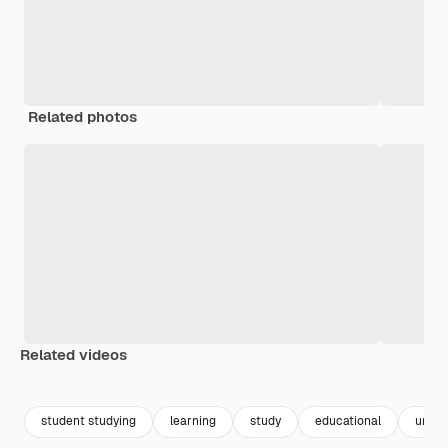
Related photos
Related videos
Premium
Premium
student studying
learning
study
educational
univer