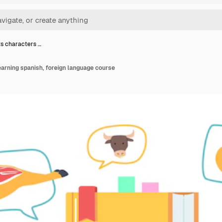
s characters …
arning spanish, foreign language course