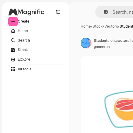
Create
Home
/
Stock
/
Vectors
/
Student
Home
Search
Students characters le
goonerua
Stock
Explore
All tools