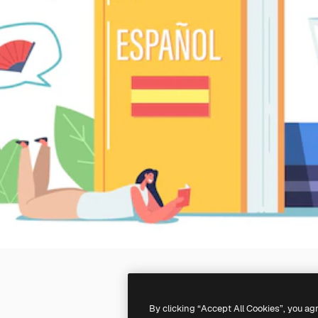
By clicking “Accept All Cookies”, you ag