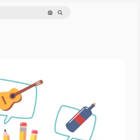
Search by image
Search