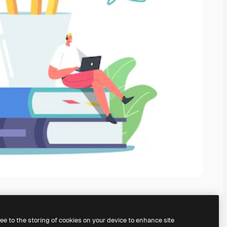
ree to the storing of cookies on your device to enhance site