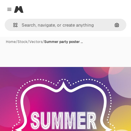
Magnific
Close menu
Search
Home
/
Stock
/
Vectors
/
Summer party poster …