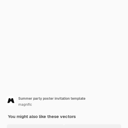
Summer party poster invitation template
magnific
You might also like these vectors