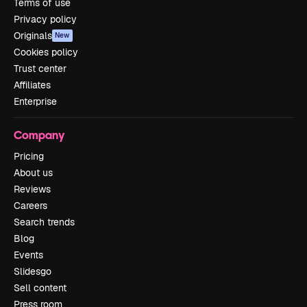
Terms of use
Privacy policy
Originals
New
Cookies policy
Trust center
Affiliates
Enterprise
Company
Pricing
About us
Reviews
Careers
Search trends
Blog
Events
Slidesgo
Sell content
Press room