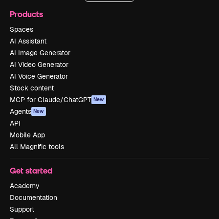
Products
Spaces
AI Assistant
AI Image Generator
AI Video Generator
AI Voice Generator
Stock content
MCP for Claude/ChatGPT
New
Agents
New
API
Mobile App
All Magnific tools
Get started
Academy
Documentation
Support