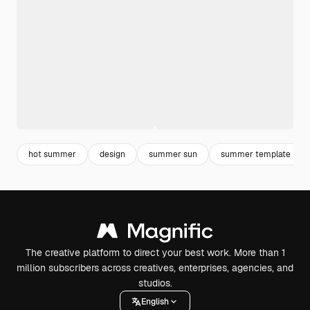
hot summer
design
summer sun
summer template
The creative platform to direct your best work. More than 1
million subscribers across creatives, enterprises, agencies, and
studios.
English