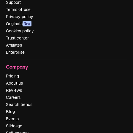
Support
Terms of use
Privacy policy
Originals
New
Cookies policy
Trust center
Affiliates
Enterprise
Company
Pricing
About us
Reviews
Careers
Search trends
Blog
Events
Slidesgo