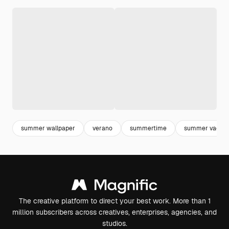
summer wallpaper
verano
summertime
summer vacati
The creative platform to direct your best work. More than 1
million subscribers across creatives, enterprises, agencies, and
studios.