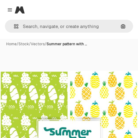
Magnific
Close menu
Search
Home
/
Stock
/
Vectors
/
Summer pattern with …