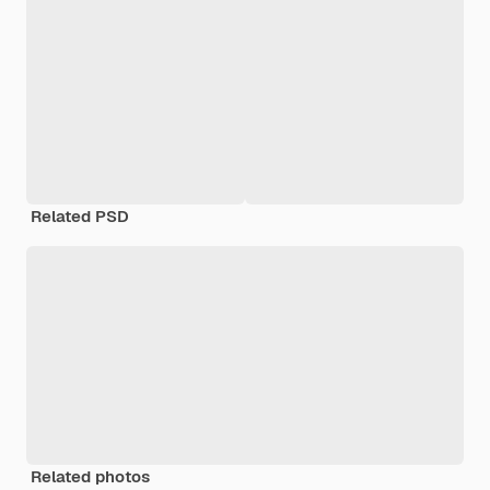
Related PSD
Related photos