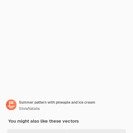
Summer pattern with pineaple and ice cream
SilviaNatalia
You might also like these vectors