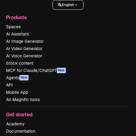
English
Products
Spaces
AI Assistant
AI Image Generator
AI Video Generator
AI Voice Generator
Stock content
MCP for Claude/ChatGPT
New
Agents
New
API
Mobile App
All Magnific tools
Get started
Academy
Documentation