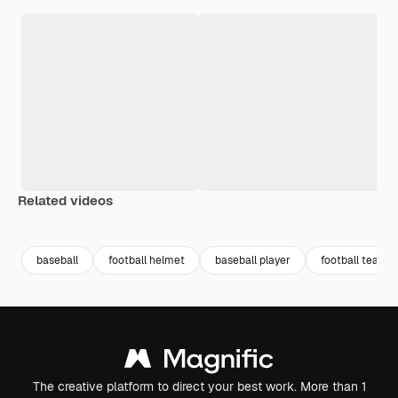
Related videos
Premium
Premium
Premium
Premium
baseball
football helmet
baseball player
football team
The creative platform to direct your best work. More than 1