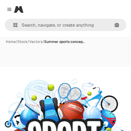
Magnific
Close menu
Search
Home
/
Stock
/
Vectors
/
Summer sports concep…