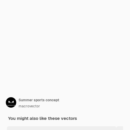
Summer sports concept
macrovector
You might also like these vectors