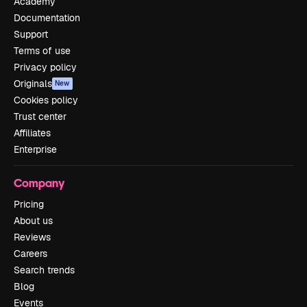
Academy
Documentation
Support
Terms of use
Privacy policy
Originals
New
Cookies policy
Trust center
Affiliates
Enterprise
Company
Pricing
About us
Reviews
Careers
Search trends
Blog
Events