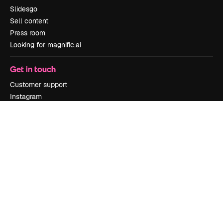
Slidesgo
Sell content
Press room
Looking for magnific.ai
Get in touch
Customer support
Instagram
YouTube
LinkedIn
TikTok
Discord
X
Reddit
Copyright © 2010-
2026
Freepik Company S.L.U.
All rights reserved
.