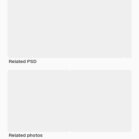
Related PSD
Related photos