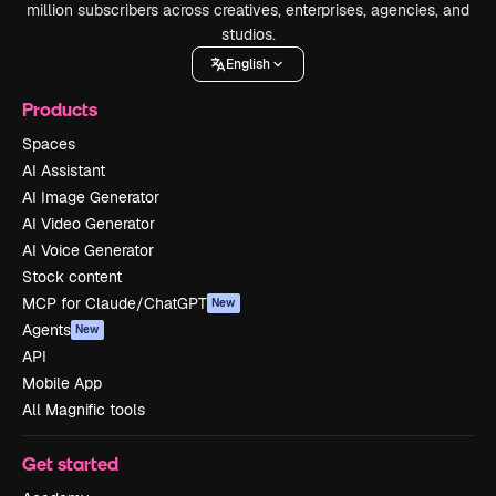
million subscribers across creatives, enterprises, agencies, and
studios.
English
Products
Spaces
AI Assistant
AI Image Generator
AI Video Generator
AI Voice Generator
Stock content
MCP for Claude/ChatGPT
New
Agents
New
API
Mobile App
All Magnific tools
Get started