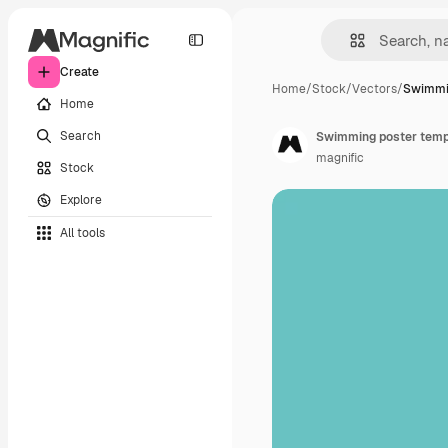
Create
Home
/
Stock
/
Vectors
/
Swimmi
Home
Search
Swimming poster templ
magnific
Stock
Explore
All tools