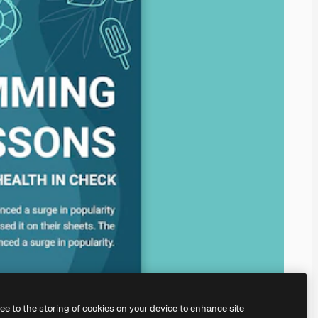
ree to the storing of cookies on your device to enhance site