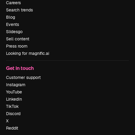
Careers
Search trends
Blog
Events
Slidesgo
Sell content
Press room
Looking for magnific.ai
Get in touch
Customer support
Instagram
YouTube
LinkedIn
TikTok
Discord
X
Reddit