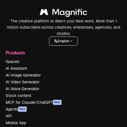
The creative platform to direct your best work. More than 1
million subscribers across creatives, enterprises, agencies, and
studios.
English
Products
Spaces
AI Assistant
AI Image Generator
AI Video Generator
AI Voice Generator
Stock content
MCP for Claude/ChatGPT
New
Agents
New
API
Mobile App