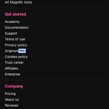
All Magnific tools
Get started
Academy
Documentation
Support
Terms of use
Privacy policy
Originals
New
Cookies policy
Trust center
Affiliates
Enterprise
Company
Pricing
About us
Reviews