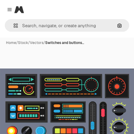
Magnific
Close menu
Search
Home
/
Stock
/
Vectors
/
Switches and buttons…