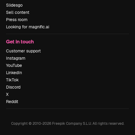
Slidesgo
Sell content
Press room
Looking for magnific.ai
Get in touch
Customer support
Instagram
YouTube
LinkedIn
TikTok
Discord
X
Reddit
Copyright © 2010-
2026
Freepik Company S.L.U.
All rights reserved
.