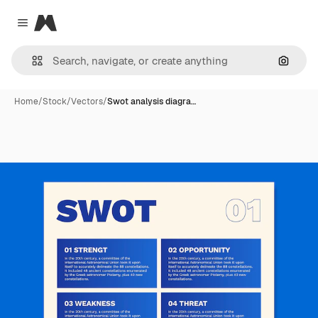
Magnific
Close menu
Search
Home
/
Stock
/
Vectors
/
Swot analysis diagra…