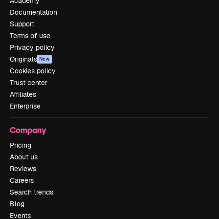
Academy
Documentation
Support
Terms of use
Privacy policy
Originals
New
Cookies policy
Trust center
Affiliates
Enterprise
Company
Pricing
About us
Reviews
Careers
Search trends
Blog
Events