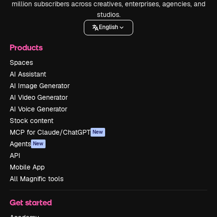
million subscribers across creatives, enterprises, agencies, and
studios.
English
Products
Spaces
AI Assistant
AI Image Generator
AI Video Generator
AI Voice Generator
Stock content
MCP for Claude/ChatGPT
New
Agents
New
API
Mobile App
All Magnific tools
Get started