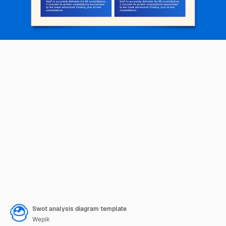
Swot analysis diagram template
Wepik