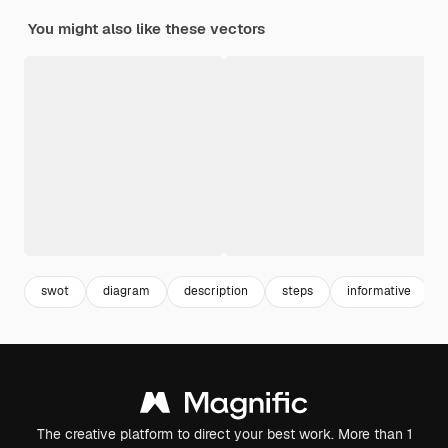
You might also like these vectors
swot
diagram
description
steps
informative
The creative platform to direct your best work. More than 1