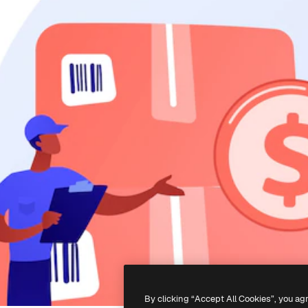
By clicking “Accept All Cookies”, you ag