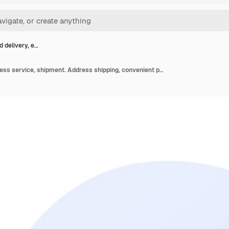
d delivery, e…
Targeted delivery, express service, shipment. Address shipping, convenient paid service. Deliveryman and addressee cartoon characters