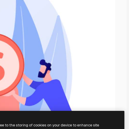
ree to the storing of cookies on your device to enhance site