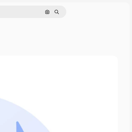
Search by image
Search