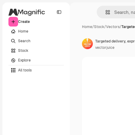
Create
Home
/
Stock
/
Vectors
/
Targete
Home
Search
vectorjuice
Stock
Explore
All tools