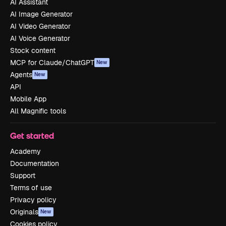
AI Assistant
AI Image Generator
AI Video Generator
AI Voice Generator
Stock content
MCP for Claude/ChatGPT
New
Agents
New
API
Mobile App
All Magnific tools
Get started
Academy
Documentation
Support
Terms of use
Privacy policy
Originals
New
Cookies policy