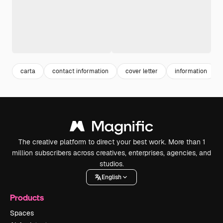
carta
contact information
cover letter
information
The creative platform to direct your best work. More than 1
million subscribers across creatives, enterprises, agencies, and
studios.
English
Products
Spaces