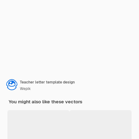
Teacher letter template design
Wepik
You might also like these vectors