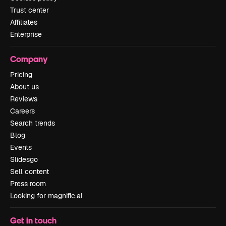
Trust center
Affiliates
Enterprise
Company
Pricing
About us
Reviews
Careers
Search trends
Blog
Events
Slidesgo
Sell content
Press room
Looking for magnific.ai
Get in touch