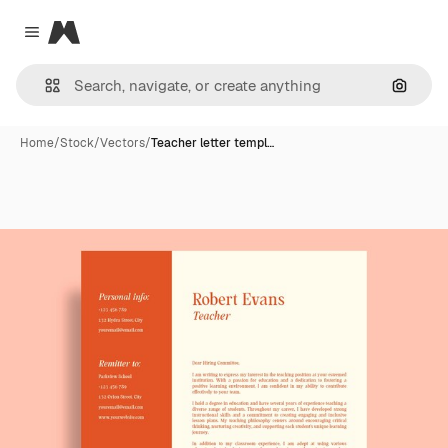
Magnific
Close menu
Search
Home
/
Stock
/
Vectors
/
Teacher letter templ…