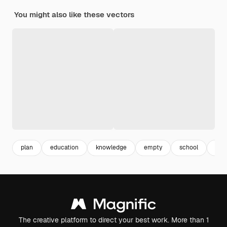
You might also like these vectors
plan
education
knowledge
empty
school
inf
The creative platform to direct your best work. More than 1