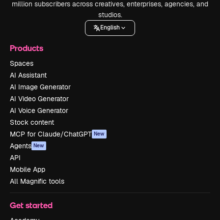
million subscribers across creatives, enterprises, agencies, and
studios.
English
Products
Spaces
AI Assistant
AI Image Generator
AI Video Generator
AI Voice Generator
Stock content
MCP for Claude/ChatGPT
New
Agents
New
API
Mobile App
All Magnific tools
Get started