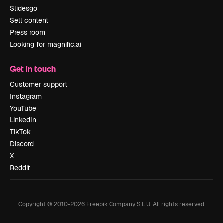
Slidesgo
Sell content
Press room
Looking for magnific.ai
Get in touch
Customer support
Instagram
YouTube
LinkedIn
TikTok
Discord
X
Reddit
Copyright © 2010-
2026
Freepik Company S.L.U.
All rights reserved
.