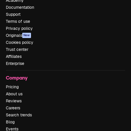
Academy
Documentation
Support
Terms of use
Privacy policy
Originals
New
Cookies policy
Trust center
Affiliates
Enterprise
Company
Pricing
About us
Reviews
Careers
Search trends
Blog
Events