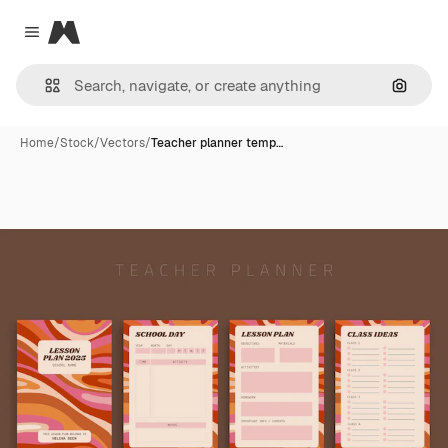
Magnific
Close menu
Search
Home
/
Stock
/
Vectors
/
Teacher planner temp…