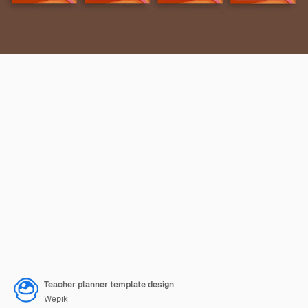
Teacher planner template design
Wepik