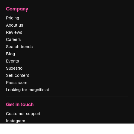
Company
Pricing
About us
Reviews
Careers
Search trends
Blog
Events
Slidesgo
Sell content
Press room
Looking for magnific.ai
Get in touch
Customer support
Instagram
YouTube