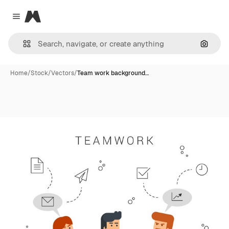
Magnific
Close menu
Search
Home
/
Stock
/
Vectors
/
Team work background…