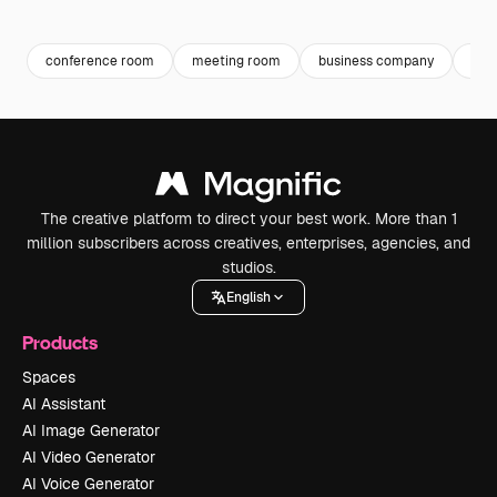
Premium
Premium
Premium
Premium
conference room
meeting room
business company
bus
The creative platform to direct your best work. More than 1
million subscribers across creatives, enterprises, agencies, and
studios.
English
Products
Spaces
AI Assistant
AI Image Generator
AI Video Generator
AI Voice Generator