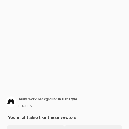
Team work background in flat style
magnific
You might also like these vectors