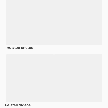
Related photos
Related videos