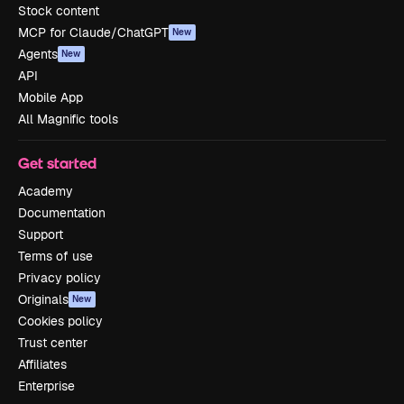
Stock content
MCP for Claude/ChatGPT
New
Agents
New
API
Mobile App
All Magnific tools
Get started
Academy
Documentation
Support
Terms of use
Privacy policy
Originals
New
Cookies policy
Trust center
Affiliates
Enterprise