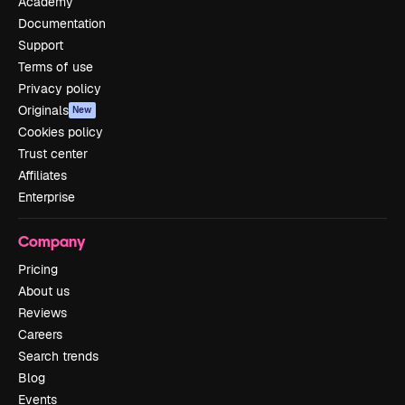
Academy
Documentation
Support
Terms of use
Privacy policy
Originals
New
Cookies policy
Trust center
Affiliates
Enterprise
Company
Pricing
About us
Reviews
Careers
Search trends
Blog
Events