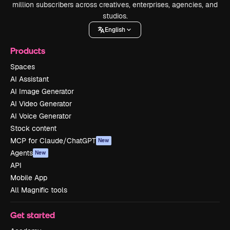
million subscribers across creatives, enterprises, agencies, and
studios.
English
Products
Spaces
AI Assistant
AI Image Generator
AI Video Generator
AI Voice Generator
Stock content
MCP for Claude/ChatGPT
New
Agents
New
API
Mobile App
All Magnific tools
Get started