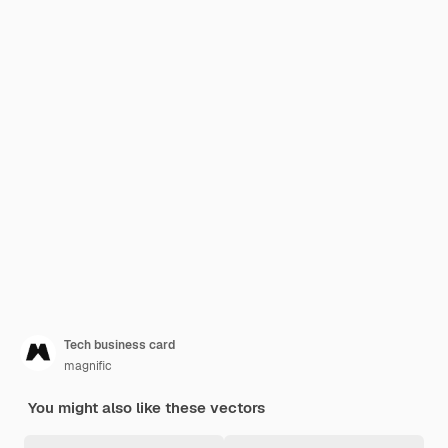
Tech business card
magnific
You might also like these vectors