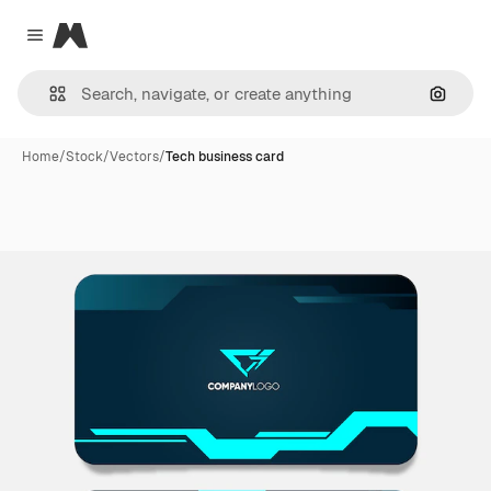
Magnific
Close menu
Search
Home
/
Stock
/
Vectors
/
Tech business card