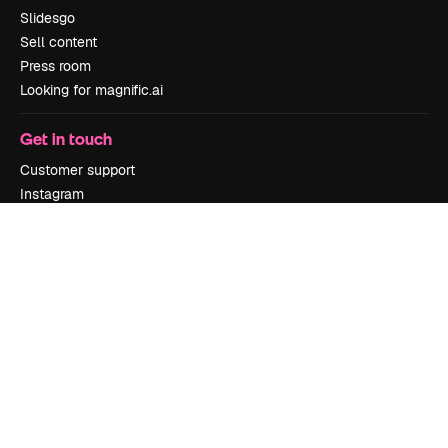
Slidesgo
Sell content
Press room
Looking for magnific.ai
Get in touch
Customer support
Instagram
YouTube
LinkedIn
TikTok
Discord
X
Reddit
Copyright © 2010-
2026
Freepik Company S.L.U.
All rights reserved
.