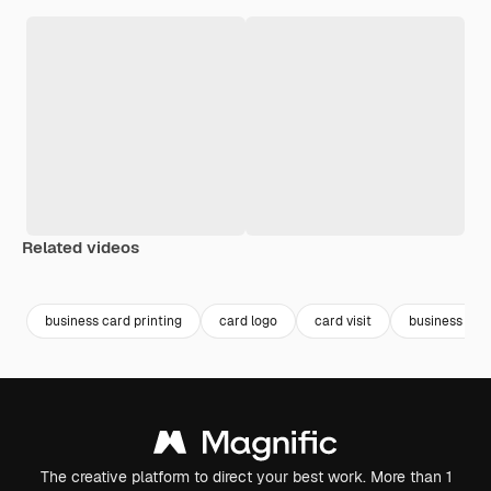
Related videos
Premium
Premium
Premium
Premium
business card printing
card logo
card visit
business car
The creative platform to direct your best work. More than 1