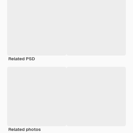
Related PSD
Related photos