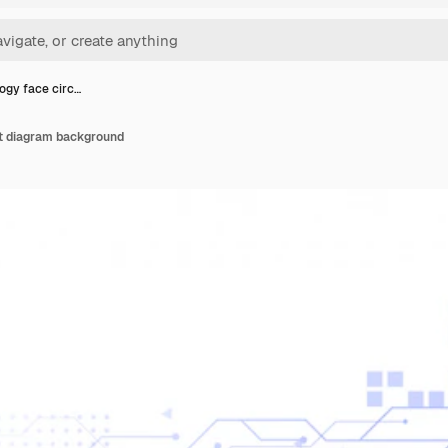
ogy face circ…
it diagram background