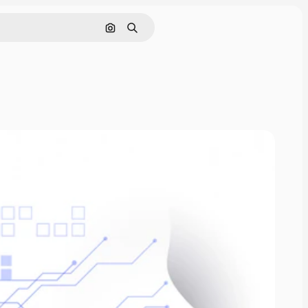
Search by image
Search