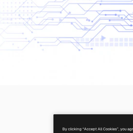
By clicking “Accept All Cookies”, you ag