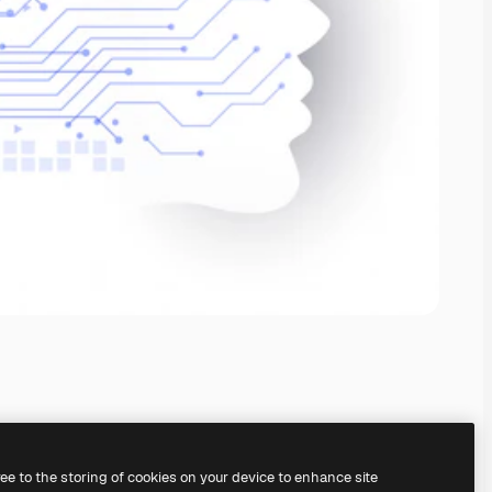
ree to the storing of cookies on your device to enhance site