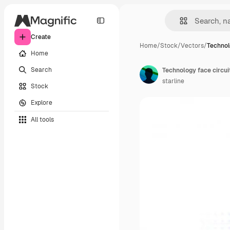
Create
Home
/
Stock
/
Vectors
/
Technol
Home
Search
Technology face circu
starline
Stock
Explore
All tools