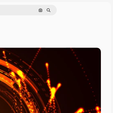
Search by image
Search