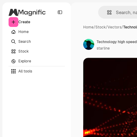
Create
Home
/
Stock
/
Vectors
/
Technol
Home
Search
Technology high speed
starline
Stock
Explore
All tools