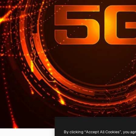
By clicking “Accept All Cookies”, you ag