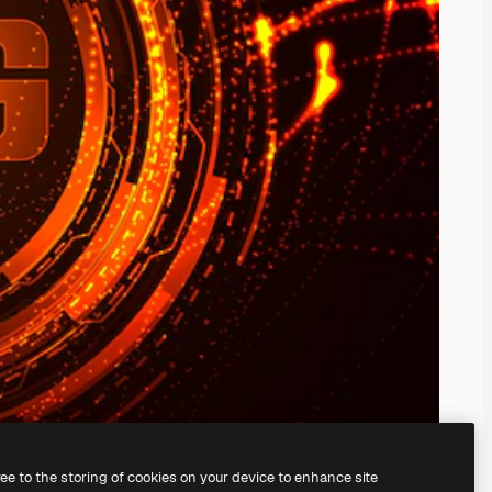
ree to the storing of cookies on your device to enhance site