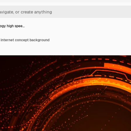
ogy high spee…
 internet concept background