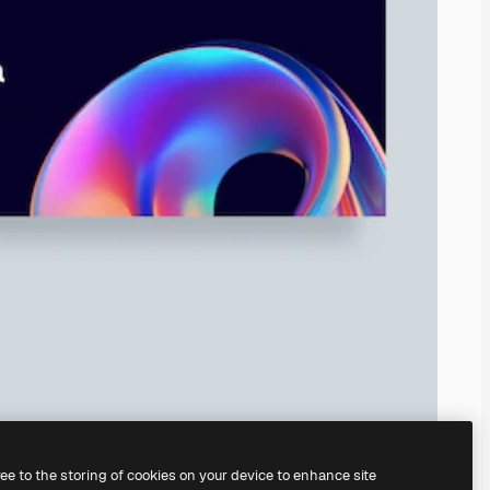
ree to the storing of cookies on your device to enhance site