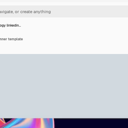
ogy linkedin…
anner template