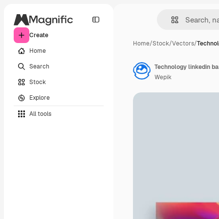
Create
Home
/
Stock
/
Vectors
/
Technol
Home
Search
Technology linkedin b
Wepik
Stock
Explore
All tools