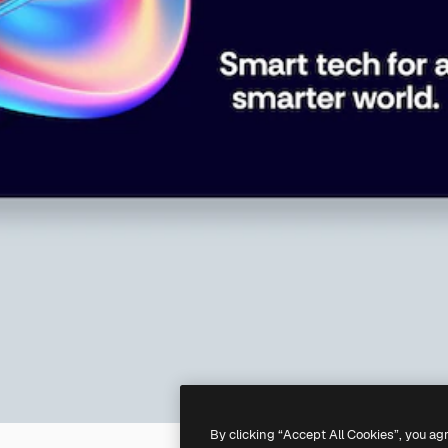
By clicking “Accept All Cookies”, you ag