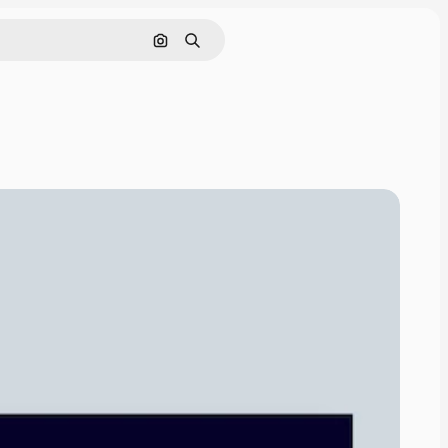
Search by image
Search