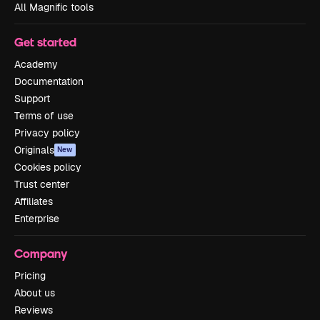
All Magnific tools
Get started
Academy
Documentation
Support
Terms of use
Privacy policy
Originals
New
Cookies policy
Trust center
Affiliates
Enterprise
Company
Pricing
About us
Reviews