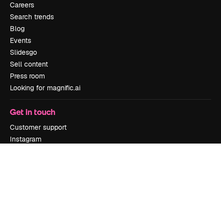
Careers
Search trends
Blog
Events
Slidesgo
Sell content
Press room
Looking for magnific.ai
Get in touch
Customer support
Instagram
YouTube
LinkedIn
TikTok
Discord
X
Reddit