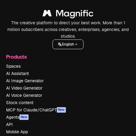
The creative platform to direct your best work. More than 1
million subscribers across creatives, enterprises, agencies, and
studios.
English
Products
Spaces
AI Assistant
AI Image Generator
AI Video Generator
AI Voice Generator
Stock content
MCP for Claude/ChatGPT
New
Agents
New
API
Mobile App