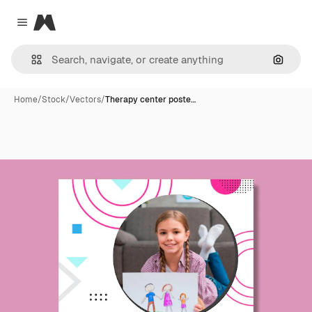
Magnific
Close menu
Search
Home
/
Stock
/
Vectors
/
Therapy center poste…