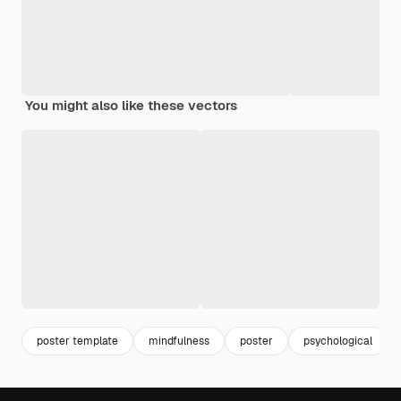
You might also like these vectors
poster template
mindfulness
poster
psychological