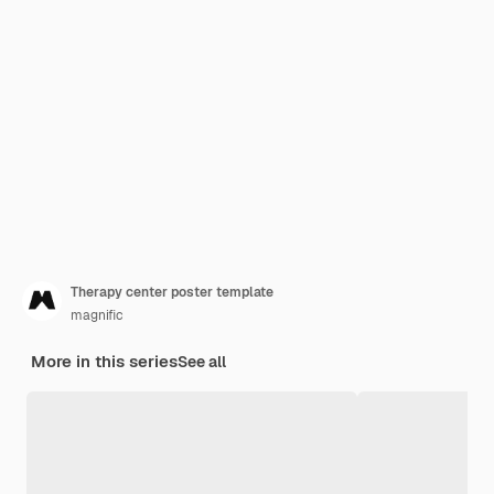
Therapy center poster template
magnific
More in this series
See all