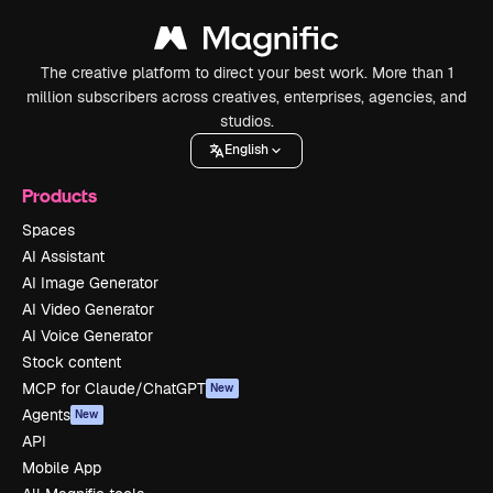
The creative platform to direct your best work. More than 1
million subscribers across creatives, enterprises, agencies, and
studios.
English
Products
Spaces
AI Assistant
AI Image Generator
AI Video Generator
AI Voice Generator
Stock content
MCP for Claude/ChatGPT
New
Agents
New
API
Mobile App