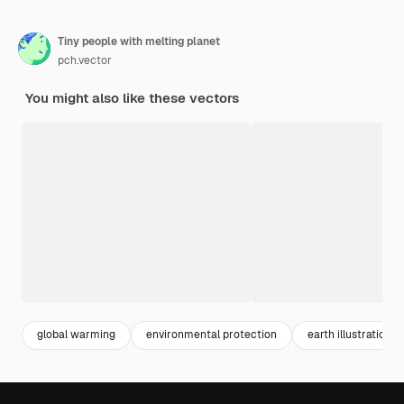
Tiny people with melting planet
pch.vector
You might also like these vectors
global warming
environmental protection
earth illustration