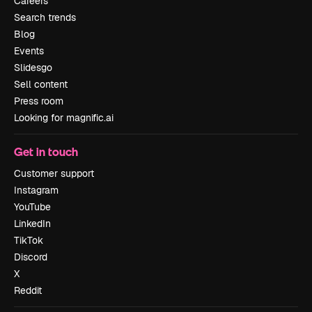
Careers
Search trends
Blog
Events
Slidesgo
Sell content
Press room
Looking for magnific.ai
Get in touch
Customer support
Instagram
YouTube
LinkedIn
TikTok
Discord
X
Reddit