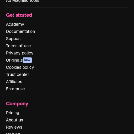
All Magnific tools
Get started
Academy
Documentation
Support
Terms of use
Privacy policy
Originals
New
Cookies policy
Trust center
Affiliates
Enterprise
Company
Pricing
About us
Reviews