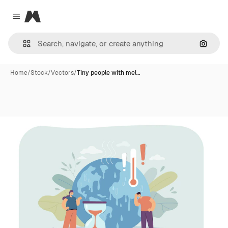
Magnific
Close menu
Search
Home
/
Stock
/
Vectors
/
Tiny people with mel…