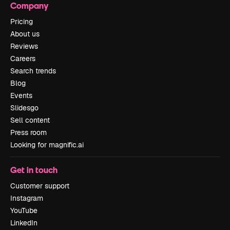
Company
Pricing
About us
Reviews
Careers
Search trends
Blog
Events
Slidesgo
Sell content
Press room
Looking for magnific.ai
Get in touch
Customer support
Instagram
YouTube
LinkedIn