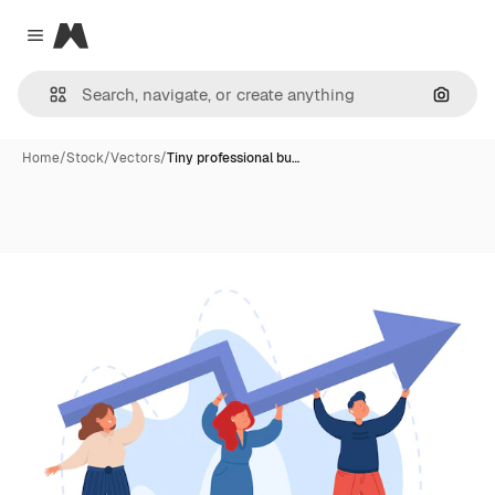
Magnific
Close menu
Search
Home
/
Stock
/
Vectors
/
Tiny professional bu…