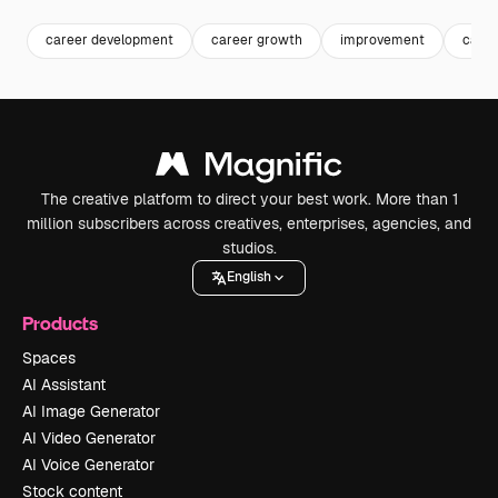
career development
career growth
improvement
caree
The creative platform to direct your best work. More than 1
million subscribers across creatives, enterprises, agencies, and
studios.
English
Products
Spaces
AI Assistant
AI Image Generator
AI Video Generator
AI Voice Generator
Stock content