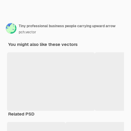
Tiny professional business people carrying upward arrow
pch.vector
You might also like these vectors
Related PSD