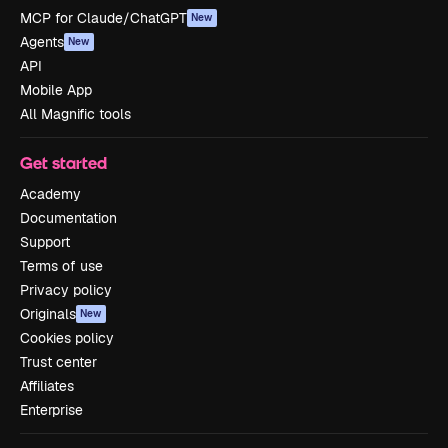
MCP for Claude/ChatGPT
New
Agents
New
API
Mobile App
All Magnific tools
Get started
Academy
Documentation
Support
Terms of use
Privacy policy
Originals
New
Cookies policy
Trust center
Affiliates
Enterprise