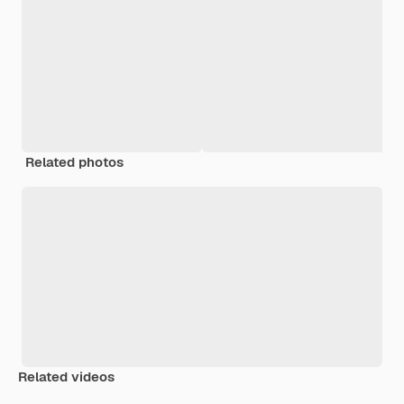
Related photos
Related videos
Premium
Premium
Generated by AI
Premium
Premium