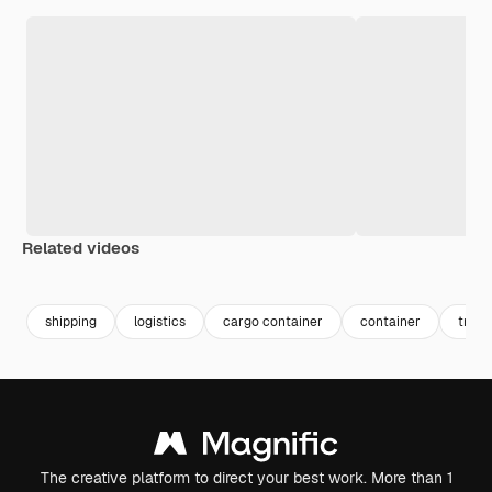
Related videos
Premium
Premium
Premium
Premium
shipping
logistics
cargo container
container
trans
The creative platform to direct your best work. More than 1