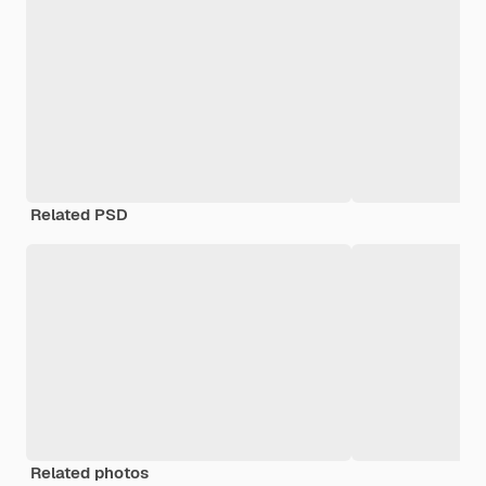
Related PSD
Related photos