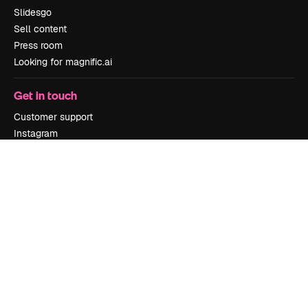
Slidesgo
Sell content
Press room
Looking for magnific.ai
Get in touch
Customer support
Instagram
YouTube
LinkedIn
TikTok
Discord
X
Reddit
Copyright © 2010-
2026
Freepik Company S.L.U.
All rights reserved
.