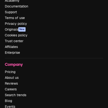
Academy
Documentation
Support
Terms of use
Privacy policy
Originals
New
Cookies policy
Trust center
Affiliates
Enterprise
Company
Pricing
About us
Reviews
Careers
Search trends
Blog
Events