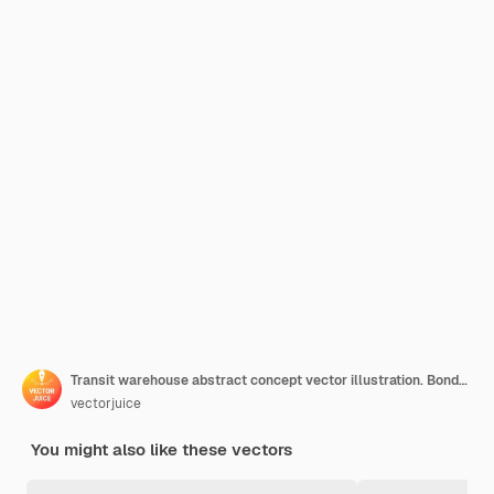
Transit warehouse abstract concept vector illustration. Bonded warehouse, goods transfer, transportation business, shipping terminal, international logistics, import and export abstract metaphor.
vectorjuice
You might also like these vectors