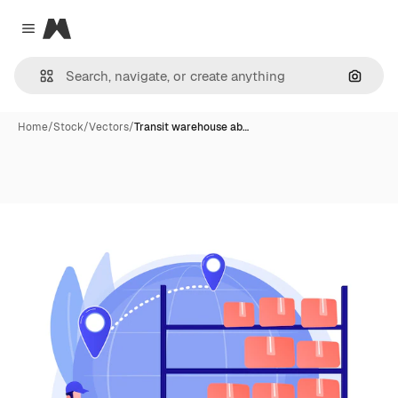
Magnific
Close menu
Search
Home
/
Stock
/
Vectors
/
Transit warehouse ab…