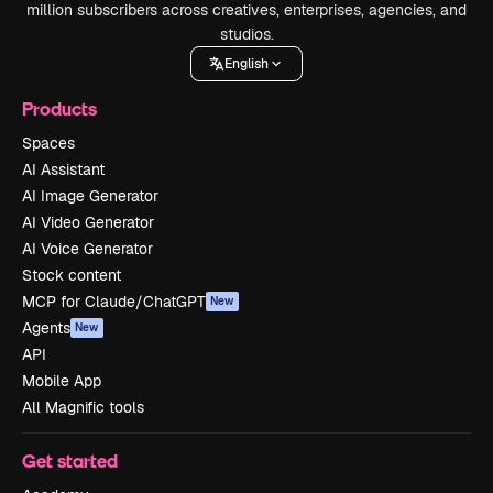
million subscribers across creatives, enterprises, agencies, and
studios.
English
Products
Spaces
AI Assistant
AI Image Generator
AI Video Generator
AI Voice Generator
Stock content
MCP for Claude/ChatGPT
New
Agents
New
API
Mobile App
All Magnific tools
Get started