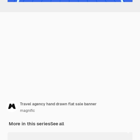
Travel agency hand drawn flat sale banner
magnific
More in this series
See all