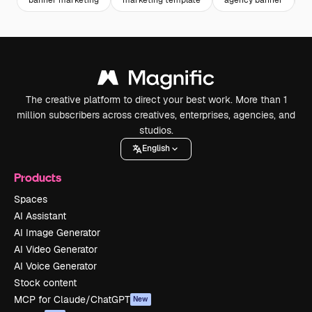
banner marketing
marketing template
agency banner
b
The creative platform to direct your best work. More than 1
million subscribers across creatives, enterprises, agencies, and
studios.
English
Products
Spaces
AI Assistant
AI Image Generator
AI Video Generator
AI Voice Generator
Stock content
MCP for Claude/ChatGPT
New