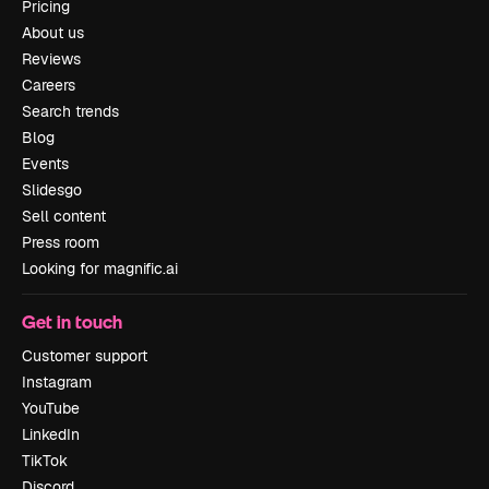
Pricing
About us
Reviews
Careers
Search trends
Blog
Events
Slidesgo
Sell content
Press room
Looking for magnific.ai
Get in touch
Customer support
Instagram
YouTube
LinkedIn
TikTok
Discord