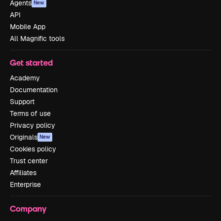
Agents
New
API
Mobile App
All Magnific tools
Get started
Academy
Documentation
Support
Terms of use
Privacy policy
Originals
New
Cookies policy
Trust center
Affiliates
Enterprise
Company