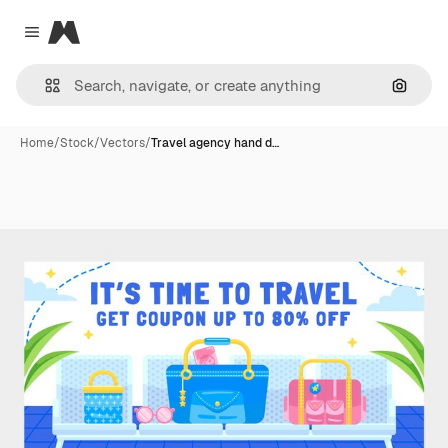
Magnific
Close menu
Search
Home
/
Stock
/
Vectors
/
Travel agency hand d…