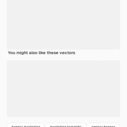
You might also like these vectors