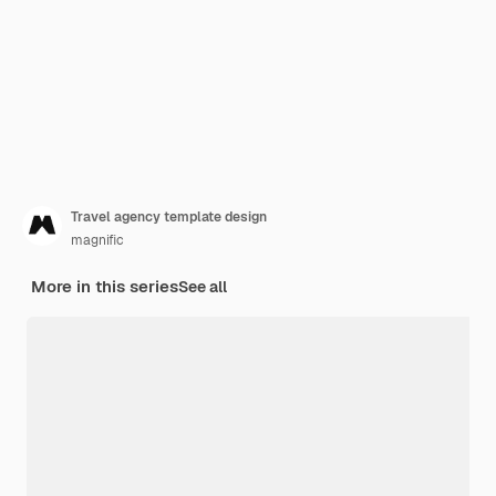
Travel agency template design
magnific
More in this series
See all