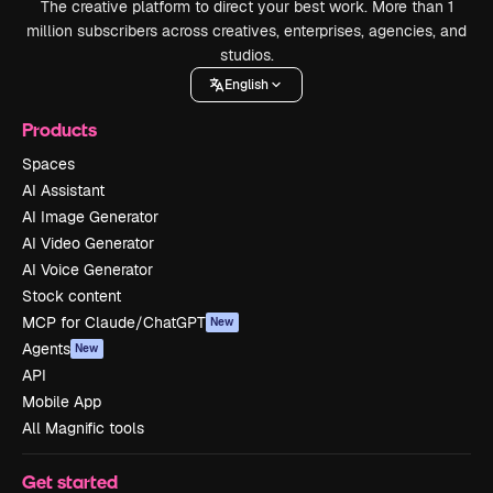
The creative platform to direct your best work. More than 1
million subscribers across creatives, enterprises, agencies, and
studios.
English
Products
Spaces
AI Assistant
AI Image Generator
AI Video Generator
AI Voice Generator
Stock content
MCP for Claude/ChatGPT
New
Agents
New
API
Mobile App
All Magnific tools
Get started