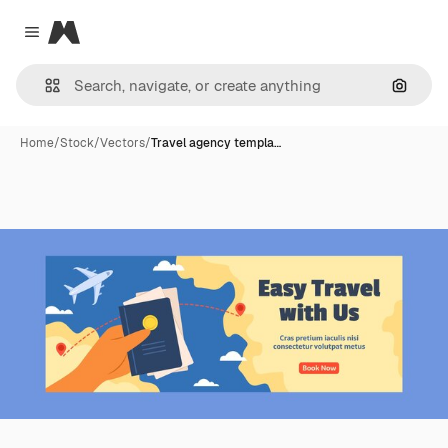
Magnific
Close menu
Search
Home
/
Stock
/
Vectors
/
Travel agency templa…