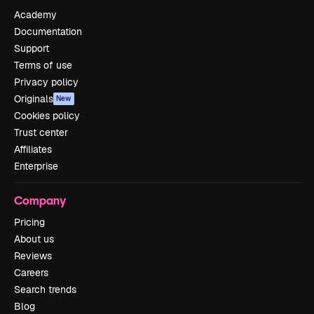
Academy
Documentation
Support
Terms of use
Privacy policy
Originals
New
Cookies policy
Trust center
Affiliates
Enterprise
Company
Pricing
About us
Reviews
Careers
Search trends
Blog