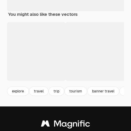
You might also like these vectors
explore
travel
trip
tourism
banner travel
lug