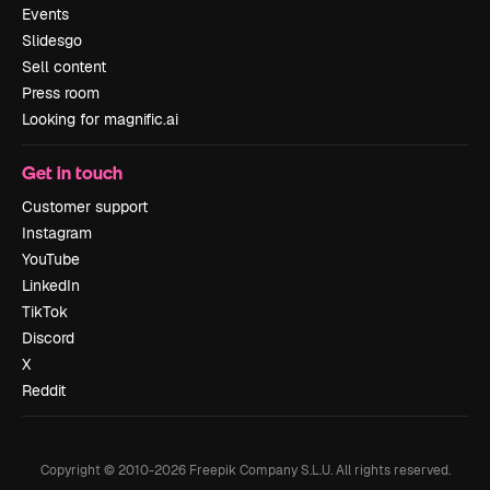
Events
Slidesgo
Sell content
Press room
Looking for magnific.ai
Get in touch
Customer support
Instagram
YouTube
LinkedIn
TikTok
Discord
X
Reddit
Copyright © 2010-
2026
Freepik Company S.L.U.
All rights reserved
.