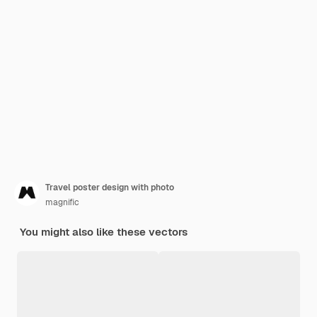
Travel poster design with photo
magnific
You might also like these vectors