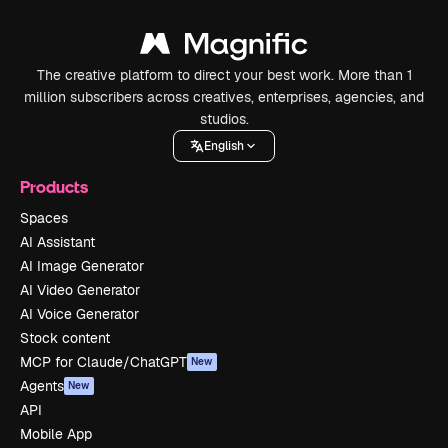
The creative platform to direct your best work. More than 1
million subscribers across creatives, enterprises, agencies, and
studios.
English
Products
Spaces
AI Assistant
AI Image Generator
AI Video Generator
AI Voice Generator
Stock content
MCP for Claude/ChatGPT
New
Agents
New
API
Mobile App