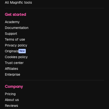
All Magnific tools
Get started
Academy
Documentation
Support
Terms of use
Privacy policy
Originals
New
Cookies policy
Trust center
Affiliates
Enterprise
Company
Pricing
About us
Reviews