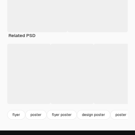
Related PSD
flyer
poster
flyer poster
design poster
poster tem