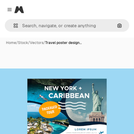
Magnific
Close menu
Search
Home
/
Stock
/
Vectors
/
Travel poster design…