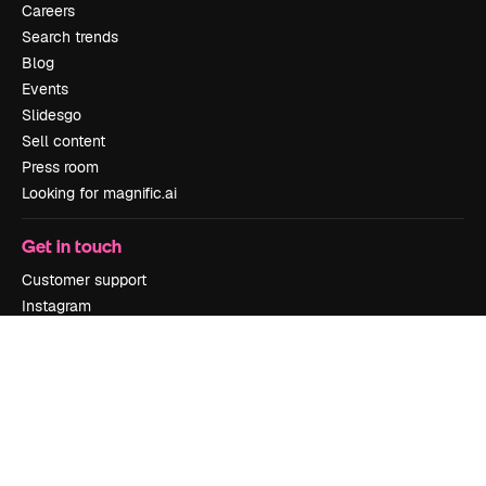
Careers
Search trends
Blog
Events
Slidesgo
Sell content
Press room
Looking for magnific.ai
Get in touch
Customer support
Instagram
YouTube
LinkedIn
TikTok
Discord
X
Reddit