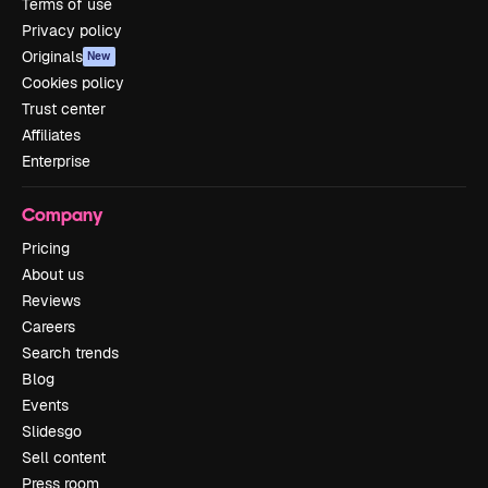
Terms of use
Privacy policy
Originals
New
Cookies policy
Trust center
Affiliates
Enterprise
Company
Pricing
About us
Reviews
Careers
Search trends
Blog
Events
Slidesgo
Sell content
Press room