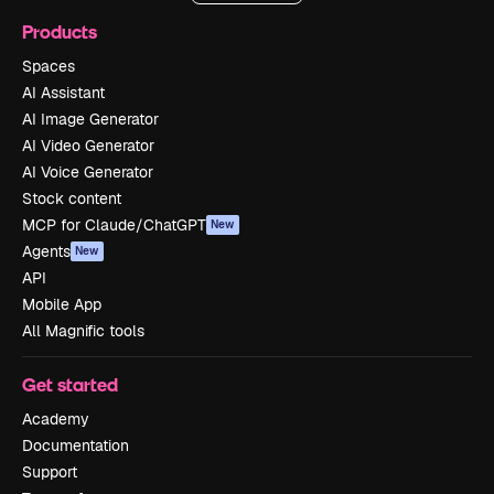
Products
Spaces
AI Assistant
AI Image Generator
AI Video Generator
AI Voice Generator
Stock content
MCP for Claude/ChatGPT
New
Agents
New
API
Mobile App
All Magnific tools
Get started
Academy
Documentation
Support