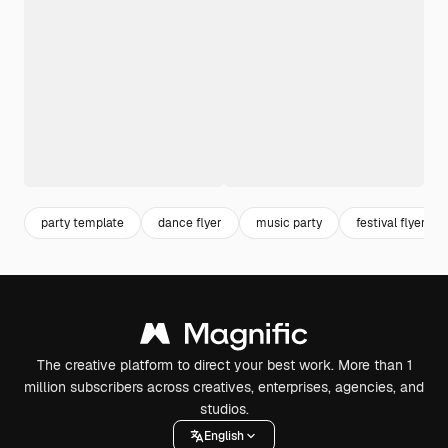
party template
dance flyer
music party
festival flyer
The creative platform to direct your best work. More than 1
million subscribers across creatives, enterprises, agencies, and
studios.
English