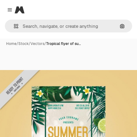
Magnific
Close menu
Search
Home
/
Stock
/
Vectors
/
Tropical flyer of su…