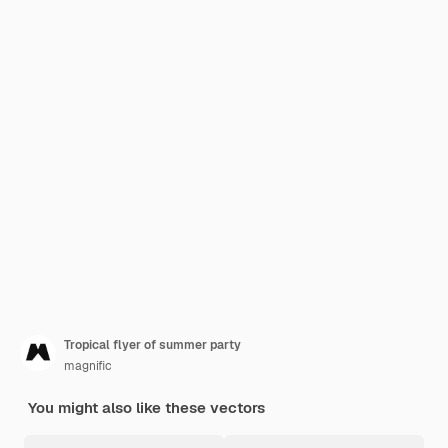
Tropical flyer of summer party
magnific
You might also like these vectors