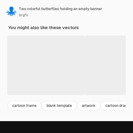
Two colorful butterflies holding an empty banner
brgfx
You might also like these vectors
cartoon frame
blank template
artwork
cartoon drawing