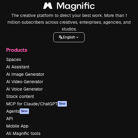
The creative platform to direct your best work. More than 1
million subscribers across creatives, enterprises, agencies, and
studios.
English
Products
Spaces
AI Assistant
AI Image Generator
AI Video Generator
AI Voice Generator
Stock content
MCP for Claude/ChatGPT
New
Agents
New
API
Mobile App
All Magnific tools