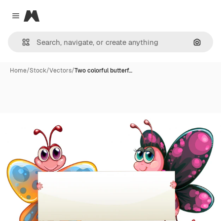
Magnific
Close menu
Search
Home
/
Stock
/
Vectors
/
Two colorful butterf…