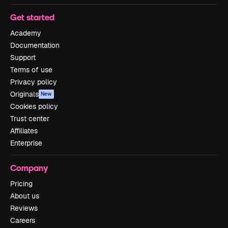
Get started
Academy
Documentation
Support
Terms of use
Privacy policy
Originals
New
Cookies policy
Trust center
Affiliates
Enterprise
Company
Pricing
About us
Reviews
Careers