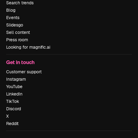
Search trends
Blog
Events
Slidesgo
Sell content
Press room
Looking for magnific.ai
Get in touch
Customer support
Instagram
YouTube
LinkedIn
TikTok
Discord
X
Reddit