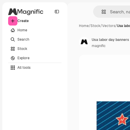
Create
Home
/
Stock
/
Vectors
/
Usa lab
Home
Search
Usa labor day banners 
magnific
Stock
Explore
All tools