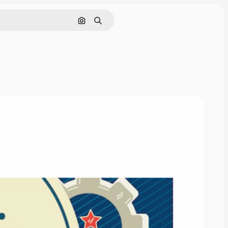
Search by image
Search