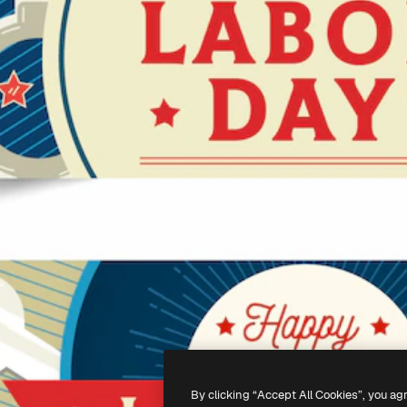
By clicking “Accept All Cookies”, you ag