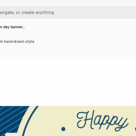
or day banner…
in hand drawn style