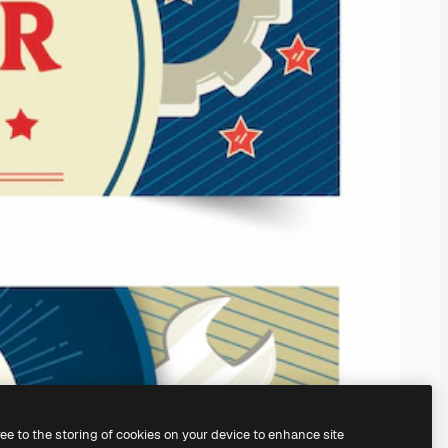
ree to the storing of cookies on your device to enhance site