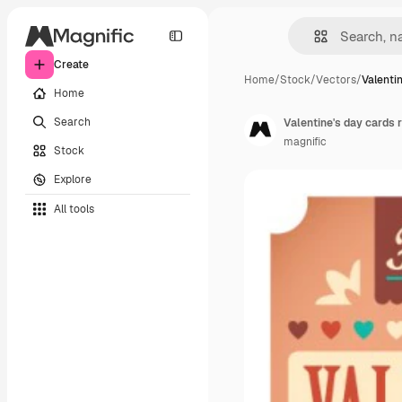
Create
Home
/
Stock
/
Vectors
/
Valenti
Home
Search
Valentine's day cards r
magnific
Stock
Explore
All tools