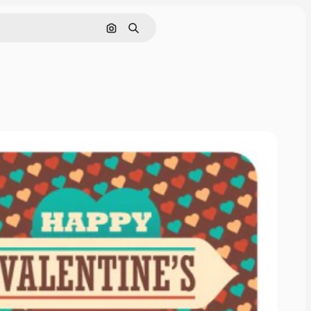
Search by image
Search