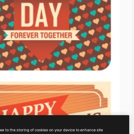
ree to the storing of cookies on your device to enhance site