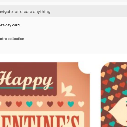
ne's day card…
etro collection