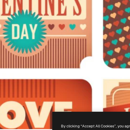
By clicking “Accept All Cookies”, you ag