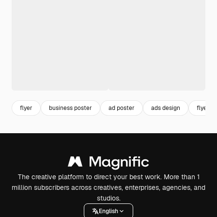
flyer
business poster
ad poster
ads design
flyer p
The creative platform to direct your best work. More than 1
million subscribers across creatives, enterprises, agencies, and
studios.
English