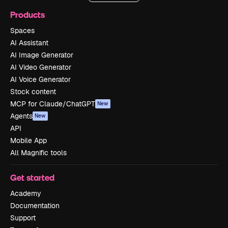
Products
Spaces
AI Assistant
AI Image Generator
AI Video Generator
AI Voice Generator
Stock content
MCP for Claude/ChatGPT
New
Agents
New
API
Mobile App
All Magnific tools
Get started
Academy
Documentation
Support