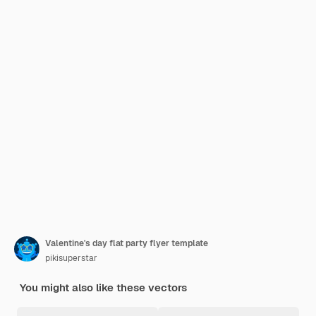
Valentine's day flat party flyer template
pikisuperstar
You might also like these vectors