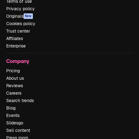
Terms of use
Privacy policy
Originals
New
Cookies policy
Trust center
Affiliates
Enterprise
Company
Pricing
About us
Reviews
Careers
Search trends
Blog
Events
Slidesgo
Sell content
Press room