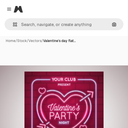
Magnific
Close menu
Search
Home
/
Stock
/
Vectors
/
Valentine's day flat…