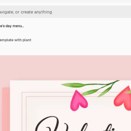
ne's day menu…
emplate with plant