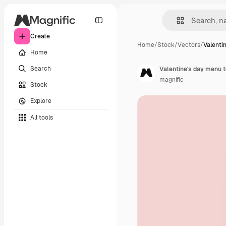
Create
Home
/
Stock
/
Vectors
/
Valenti
Home
Search
Valentine's day menu t
magnific
Stock
Explore
All tools