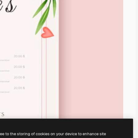
ree to the storing of cookies on your device to enhance site