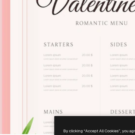
By clicking “Accept All Cookies”, you ag