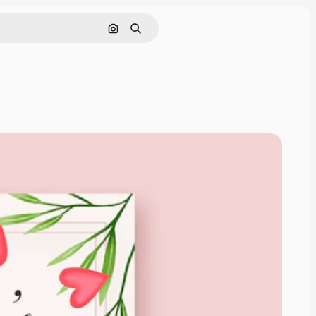
Search by image
Search