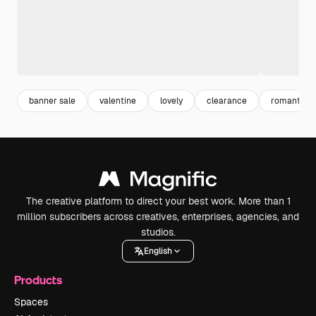
banner sale
valentine
lovely
clearance
romantic
The creative platform to direct your best work. More than 1
million subscribers across creatives, enterprises, agencies, and
studios.
English
Products
Spaces