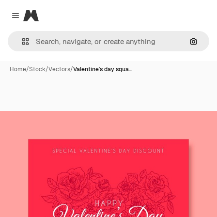
Magnific
Close menu
Search
Home
/
Stock
/
Vectors
/
Valentine's day squa…