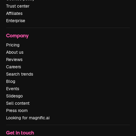
Trust center
Affiliates
Enterprise
Company
Pricing
About us
Reviews
Careers
Search trends
Blog
Events
Slidesgo
Sell content
Press room
Looking for magnific.ai
Get in touch