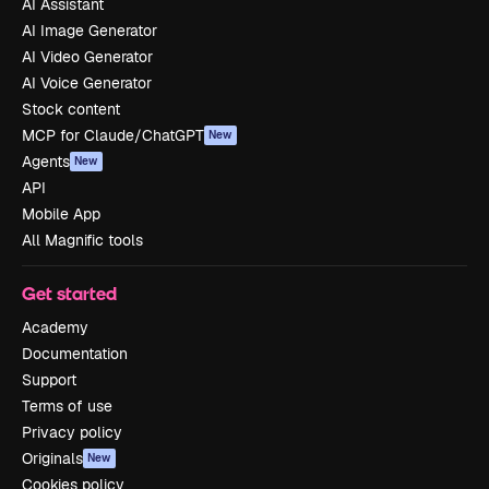
AI Assistant
AI Image Generator
AI Video Generator
AI Voice Generator
Stock content
MCP for Claude/ChatGPT
New
Agents
New
API
Mobile App
All Magnific tools
Get started
Academy
Documentation
Support
Terms of use
Privacy policy
Originals
New
Cookies policy