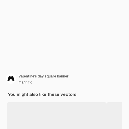
Valentine's day square banner
magnific
You might also like these vectors