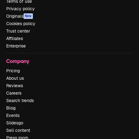
Terms of use
Privacy policy
Originals
New
Cookies policy
Trust center
Affiliates
Enterprise
Company
Pricing
About us
Reviews
Careers
Search trends
Blog
Events
Slidesgo
Sell content
Press room