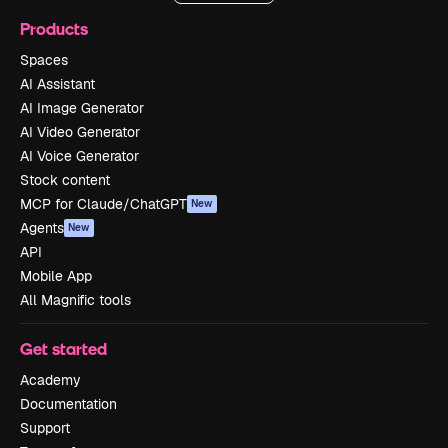
Products
Spaces
AI Assistant
AI Image Generator
AI Video Generator
AI Voice Generator
Stock content
MCP for Claude/ChatGPT
New
Agents
New
API
Mobile App
All Magnific tools
Get started
Academy
Documentation
Support