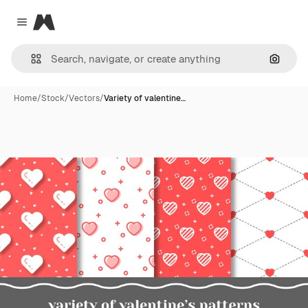
Magnific
Close menu
Search
Home
/
Stock
/
Vectors
/
Variety of valentine…