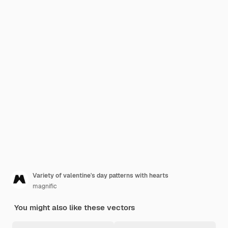
Variety of valentine's day patterns with hearts
magnific
You might also like these vectors