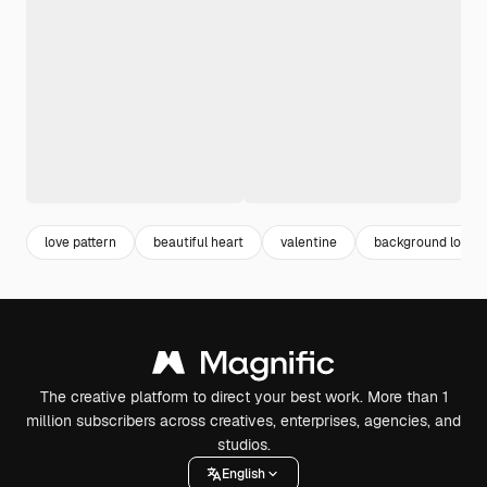
love pattern
beautiful heart
valentine
background love
The creative platform to direct your best work. More than 1
million subscribers across creatives, enterprises, agencies, and
studios.
English