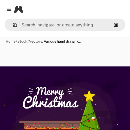
Magnific
Close menu
Search
Home
/
Stock
/
Vectors
/
Various hand drawn c…