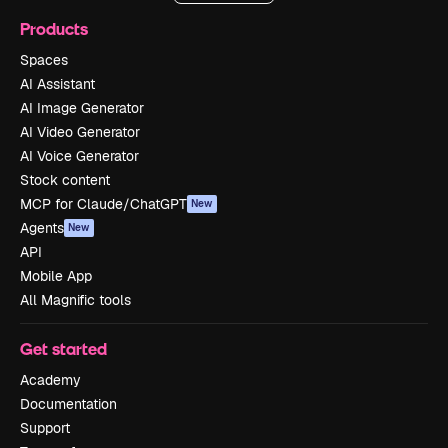
Products
Spaces
AI Assistant
AI Image Generator
AI Video Generator
AI Voice Generator
Stock content
MCP for Claude/ChatGPT
New
Agents
New
API
Mobile App
All Magnific tools
Get started
Academy
Documentation
Support