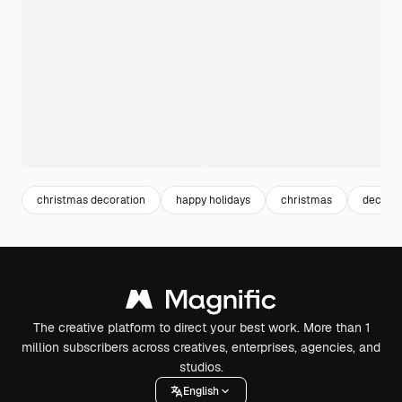
christmas decoration
happy holidays
christmas
decemb
The creative platform to direct your best work. More than 1
million subscribers across creatives, enterprises, agencies, and
studios.
English