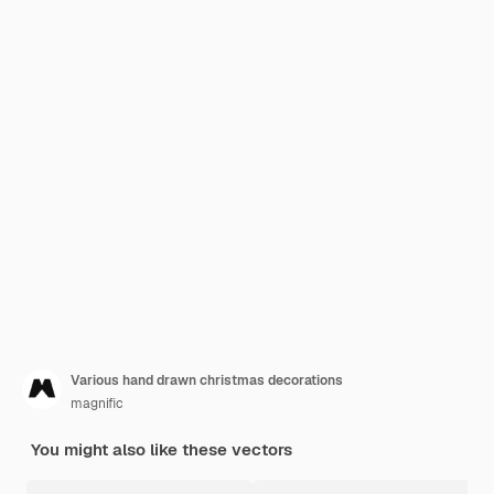
Various hand drawn christmas decorations
magnific
You might also like these vectors