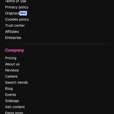
Terms of use
Privacy policy
Originals
New
Cookies policy
Trust center
Affiliates
Enterprise
Company
Pricing
About us
Reviews
Careers
Search trends
Blog
Events
Slidesgo
Sell content
Press room