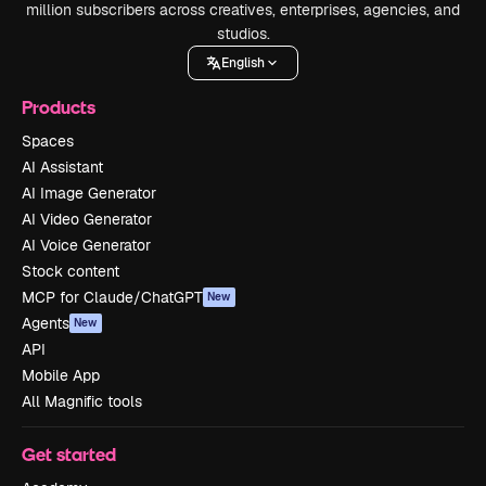
million subscribers across creatives, enterprises, agencies, and
studios.
English
Products
Spaces
AI Assistant
AI Image Generator
AI Video Generator
AI Voice Generator
Stock content
MCP for Claude/ChatGPT
New
Agents
New
API
Mobile App
All Magnific tools
Get started