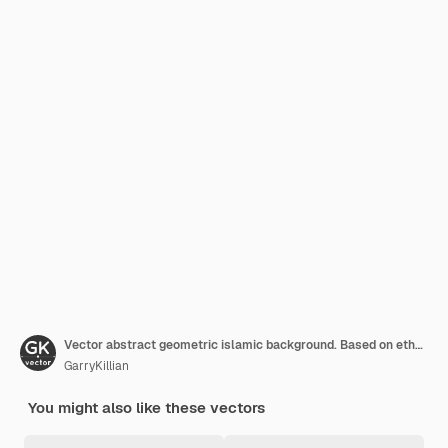
Vector abstract geometric islamic background. Based on ethnic muslim ornaments. Intertwined paper stripes. Elegant background for cards, invitations etc.
GarryKillian
You might also like these vectors