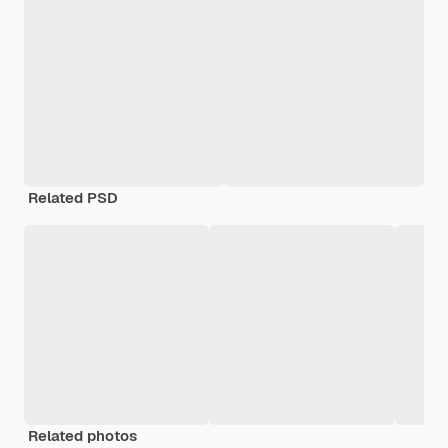
Related PSD
Related photos