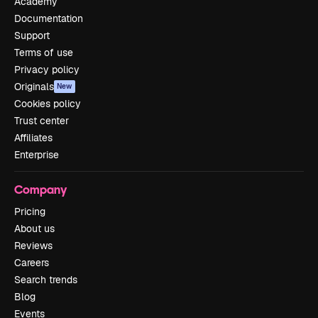
Academy
Documentation
Support
Terms of use
Privacy policy
Originals
New
Cookies policy
Trust center
Affiliates
Enterprise
Company
Pricing
About us
Reviews
Careers
Search trends
Blog
Events