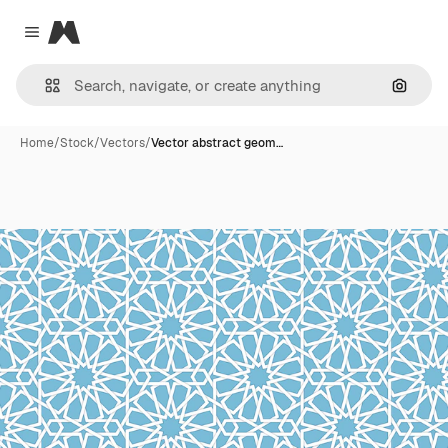
Magnific
Close menu
Search
Home
/
Stock
/
Vectors
/
Vector abstract geom…