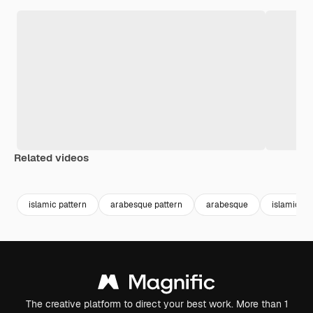
Related videos
Premium
Premium
Premium
Premium
islamic pattern
arabesque pattern
arabesque
islamic te
The creative platform to direct your best work. More than 1