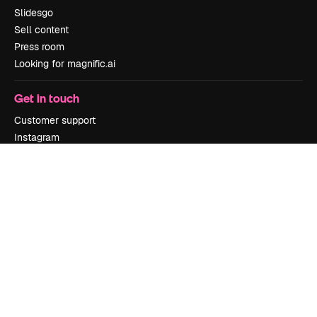
Slidesgo
Sell content
Press room
Looking for magnific.ai
Get in touch
Customer support
Instagram
YouTube
LinkedIn
TikTok
Discord
X
Reddit
Copyright © 2010-
2026
Freepik Company S.L.U.
All rights reserved
.