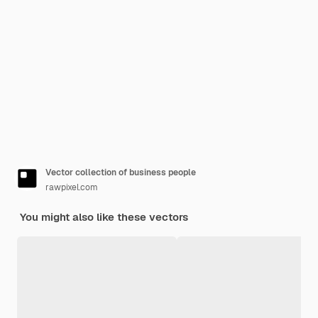
Vector collection of business people
rawpixel.com
You might also like these vectors