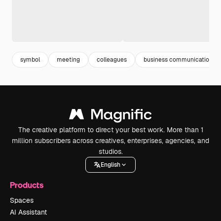
symbol
meeting
colleagues
business communication
The creative platform to direct your best work. More than 1
million subscribers across creatives, enterprises, agencies, and
studios.
English
Products
Spaces
AI Assistant