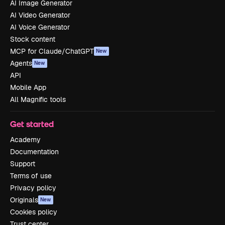
AI Image Generator
AI Video Generator
AI Voice Generator
Stock content
MCP for Claude/ChatGPT
New
Agents
New
API
Mobile App
All Magnific tools
Get started
Academy
Documentation
Support
Terms of use
Privacy policy
Originals
New
Cookies policy
Trust center