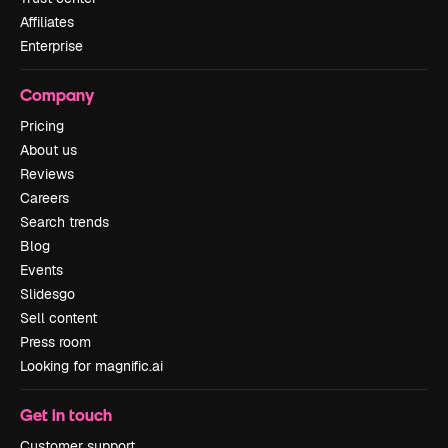
Affiliates
Enterprise
Company
Pricing
About us
Reviews
Careers
Search trends
Blog
Events
Slidesgo
Sell content
Press room
Looking for magnific.ai
Get in touch
Customer support