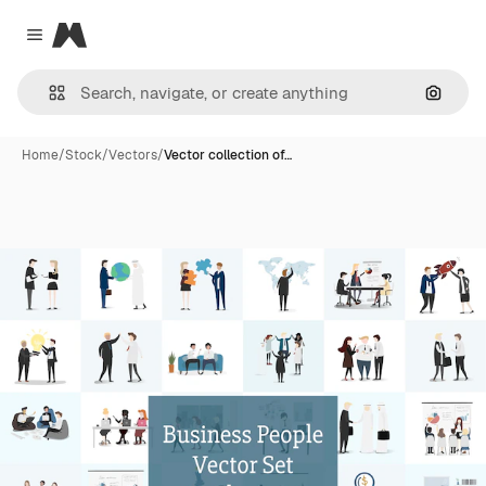
Magnific
Close menu
Search
Home
/
Stock
/
Vectors
/
Vector collection of…