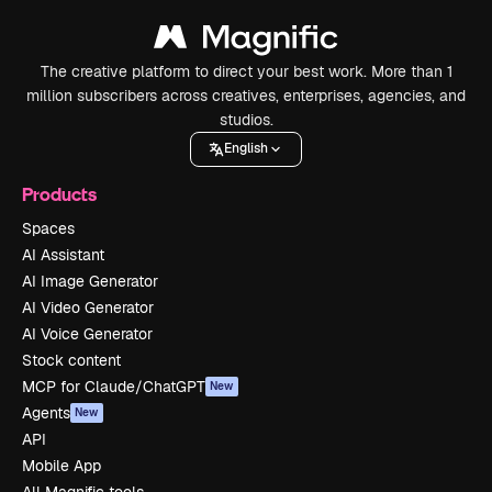
The creative platform to direct your best work. More than 1
million subscribers across creatives, enterprises, agencies, and
studios.
English
Products
Spaces
AI Assistant
AI Image Generator
AI Video Generator
AI Voice Generator
Stock content
MCP for Claude/ChatGPT
New
Agents
New
API
Mobile App
All Magnific tools