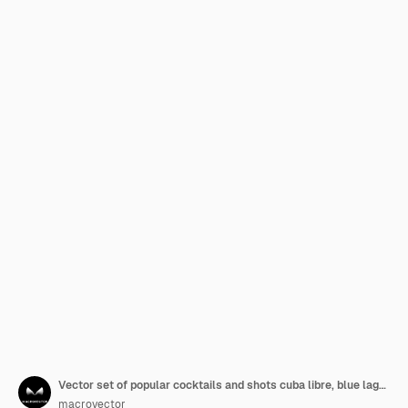
Vector set of popular cocktails and shots cuba libre, blue lagoon, mojito, margarita, pina colada, tequila sunrise, cosmopolitan, martini isolated on white background
macrovector