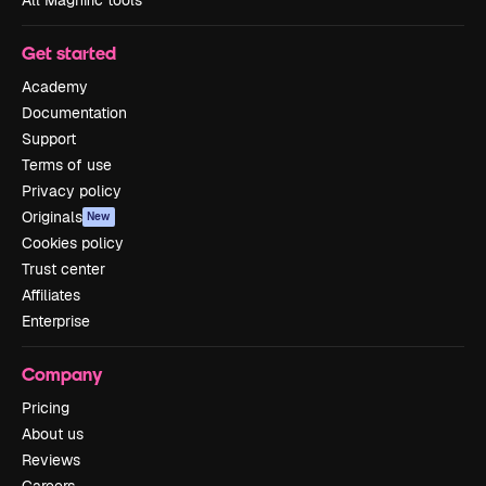
Get started
Academy
Documentation
Support
Terms of use
Privacy policy
Originals
New
Cookies policy
Trust center
Affiliates
Enterprise
Company
Pricing
About us
Reviews
Careers