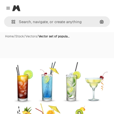
Magnific
Close menu
Search
Home
/
Stock
/
Vectors
/
Vector set of popula…