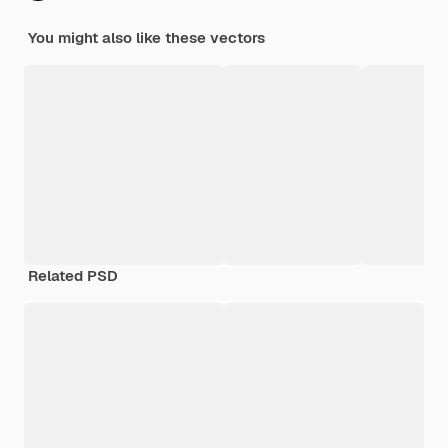
You might also like these vectors
Related PSD