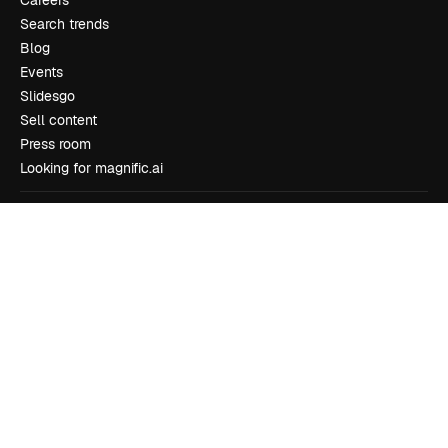
Search trends
Blog
Events
Slidesgo
Sell content
Press room
Looking for magnific.ai
Get in touch
Customer support
Instagram
YouTube
LinkedIn
TikTok
Discord
X
Reddit