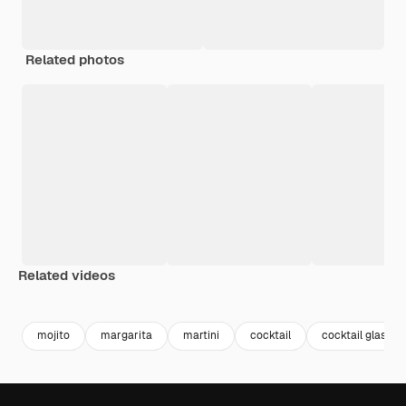
Related photos
Related videos
Premium
Premium
Generated by AI
Premium
Premium
Generated b
mojito
margarita
martini
cocktail
cocktail glass