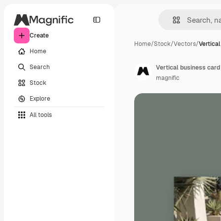
Create
Home
/
Stock
/
Vectors
/
Vertica
Home
Search
Vertical business card
magnific
Stock
Explore
All tools