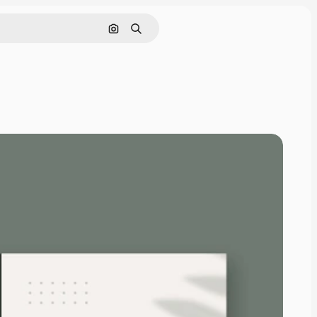
Search by image
Search