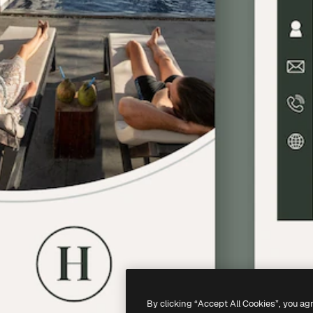
By clicking “Accept All Cookies”, you ag