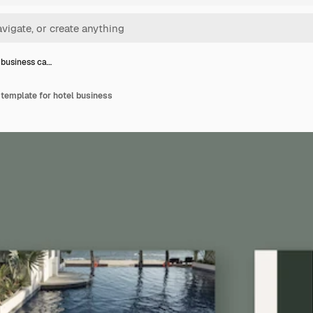
l business ca…
 template for hotel business