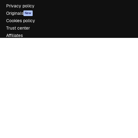
Privacy policy
Originals
New
Cookies policy
Trust center
Affiliates
Enterprise
Company
Pricing
About us
Reviews
Careers
Search trends
Blog
Events
Slidesgo
Sell content
Press room