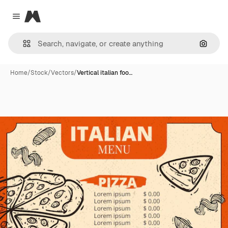
Magnific
Close menu
Search
Home
/
Stock
/
Vectors
/
Vertical italian foo…