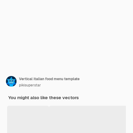
Vertical italian food menu template
pikisuperstar
You might also like these vectors