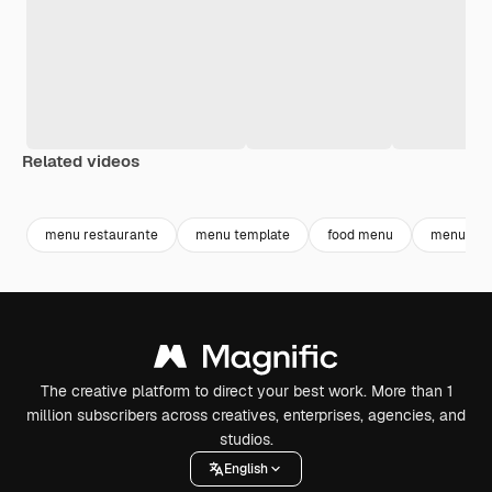
Related videos
Premium
Premium
Premium
Premium
Generated b
menu restaurante
menu template
food menu
menu
The creative platform to direct your best work. More than 1
million subscribers across creatives, enterprises, agencies, and
studios.
English