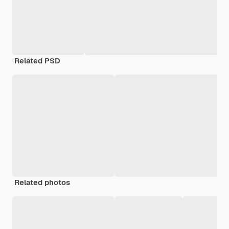
Related PSD
Related photos