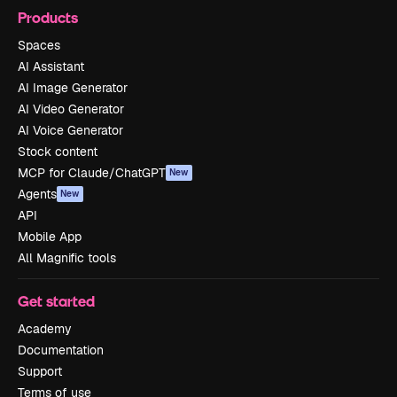
Products
Spaces
AI Assistant
AI Image Generator
AI Video Generator
AI Voice Generator
Stock content
MCP for Claude/ChatGPT
New
Agents
New
API
Mobile App
All Magnific tools
Get started
Academy
Documentation
Support
Terms of use