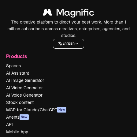
The creative platform to direct your best work. More than 1
million subscribers across creatives, enterprises, agencies, and
studios.
English
Products
Spaces
AI Assistant
AI Image Generator
AI Video Generator
AI Voice Generator
Stock content
MCP for Claude/ChatGPT
New
Agents
New
API
Mobile App