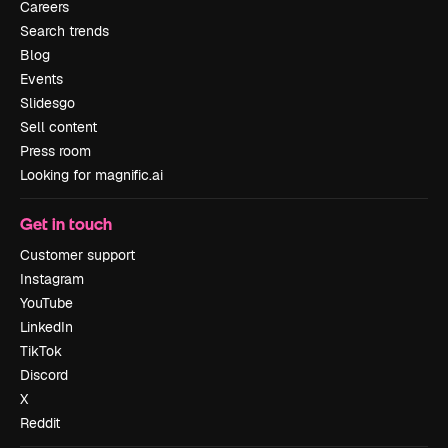
Careers
Search trends
Blog
Events
Slidesgo
Sell content
Press room
Looking for magnific.ai
Get in touch
Customer support
Instagram
YouTube
LinkedIn
TikTok
Discord
X
Reddit