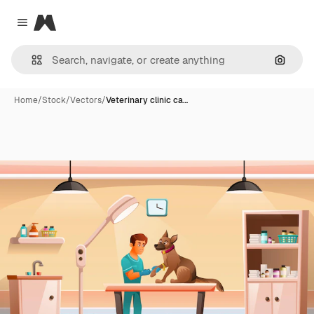
Magnific
Close menu
Search
Home
/
Stock
/
Vectors
/
Veterinary clinic ca…