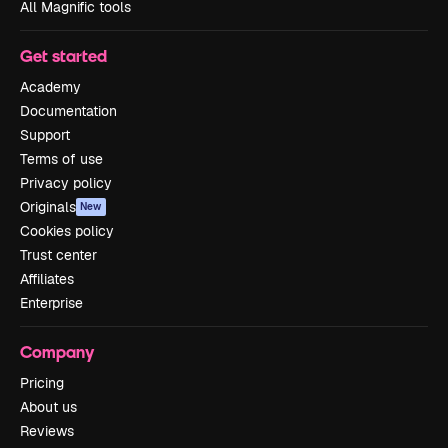
All Magnific tools
Get started
Academy
Documentation
Support
Terms of use
Privacy policy
Originals
New
Cookies policy
Trust center
Affiliates
Enterprise
Company
Pricing
About us
Reviews