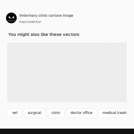
Veterinary clinic cartoon image
macrovector
You might also like these vectors
vet
surgical
clinic
doctor office
medical treatmen