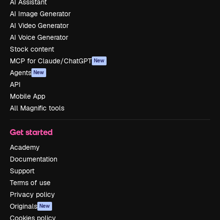
AI Assistant
AI Image Generator
AI Video Generator
AI Voice Generator
Stock content
MCP for Claude/ChatGPT
New
Agents
New
API
Mobile App
All Magnific tools
Get started
Academy
Documentation
Support
Terms of use
Privacy policy
Originals
New
Cookies policy