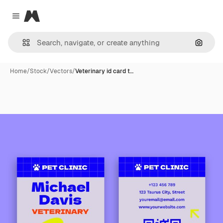
Magnific
Close menu
Search
Home
/
Stock
/
Vectors
/
Veterinary id card t…