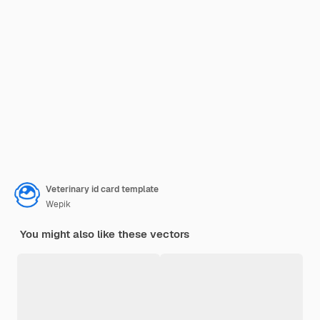
Veterinary id card template
Wepik
You might also like these vectors