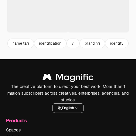
name tag
identification
vi
branding
identity
c
The creative platform to direct your best work. More than 1
million subscribers across creatives, enterprises, agencies, and
studios.
English
Products
Spaces