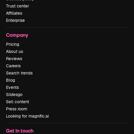
Trust center
Affiliates
Enterprise
Company
Pricing
About us
Reviews
Careers
Search trends
Blog
Events
Slidesgo
Sell content
Press room
Looking for magnific.ai
Get in touch