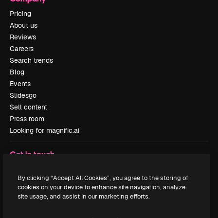
Pricing
About us
Reviews
Careers
Search trends
Blog
Events
Slidesgo
Sell content
Press room
Looking for magnific.ai
Get in touch
Customer support
By clicking “Accept All Cookies”, you agree to the storing of
Instagram
cookies on your device to enhance site navigation, analyze
YouTube
site usage, and assist in our marketing efforts.
LinkedIn
TikTok