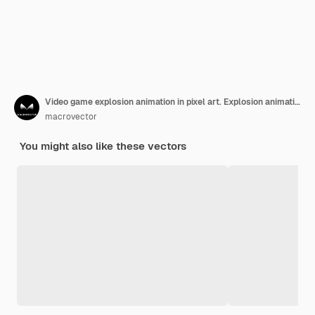
Video game explosion animation in pixel art. Explosion animation frames.
macrovector
You might also like these vectors