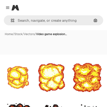
Magnific
Close menu
Search
Home
/
Stock
/
Vectors
/
Video game explosion…