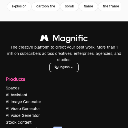
explosion
cartoon fire
bomb
flame
fire frame
The creative platform to direct your best work. More than 1
million subscribers across creatives, enterprises, agencies, and
studios.
English
Products
Spaces
AI Assistant
AI Image Generator
AI Video Generator
AI Voice Generator
Stock content