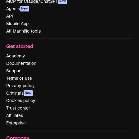
MCP for Claude/ChatGPT
New
Agents
New
API
Mobile App
All Magnific tools
Get started
Academy
Documentation
Support
Terms of use
Privacy policy
Originals
New
Cookies policy
Trust center
Affiliates
Enterprise
Company