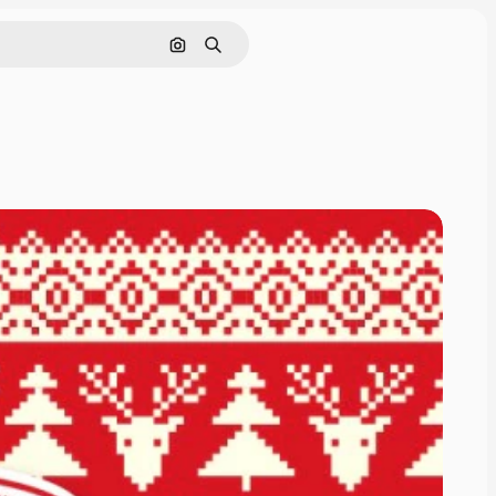
Search by image
Search