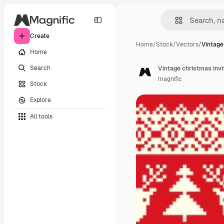
Create
Home
/
Stock
/
Vectors
/
Vintage
Home
Search
Vintage christmas invi
magnific
Stock
Explore
All tools