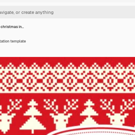
 christmas in…
tation template