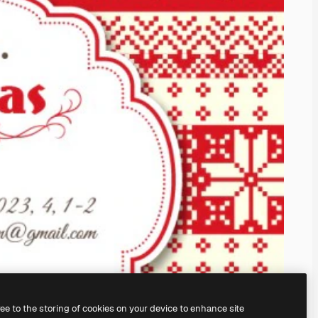
ree to the storing of cookies on your device to enhance site