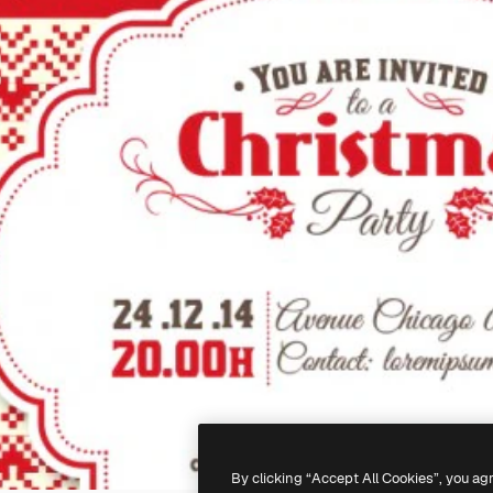
By clicking “Accept All Cookies”, you ag